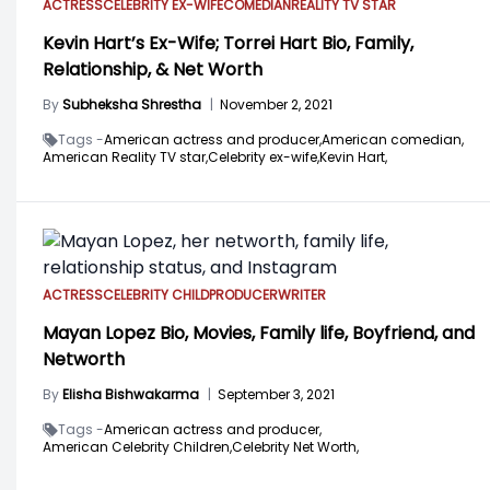
ACTRESS
CELEBRITY EX-WIFE
COMEDIAN
REALITY TV STAR
Kevin Hart’s Ex-Wife; Torrei Hart Bio, Family,
Relationship, & Net Worth
By
Subheksha Shrestha
|
November 2, 2021
Tags -
American actress and producer,
American comedian,
American Reality TV star,
Celebrity ex-wife,
Kevin Hart,
ACTRESS
CELEBRITY CHILD
PRODUCER
WRITER
Mayan Lopez Bio, Movies, Family life, Boyfriend, and
Networth
By
Elisha Bishwakarma
|
September 3, 2021
Tags -
American actress and producer,
American Celebrity Children,
Celebrity Net Worth,