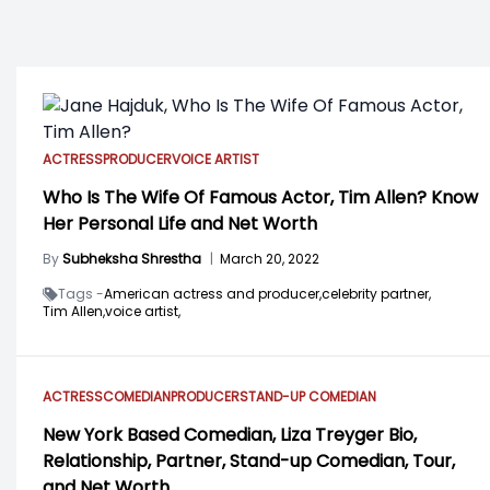
ACTRESS
PRODUCER
VOICE ARTIST
Who Is The Wife Of Famous Actor, Tim Allen? Know
Her Personal Life and Net Worth
By
Subheksha Shrestha
|
March 20, 2022
Tags -
American actress and producer,
celebrity partner,
Tim Allen,
voice artist,
ACTRESS
COMEDIAN
PRODUCER
STAND-UP COMEDIAN
New York Based Comedian, Liza Treyger Bio,
Relationship, Partner, Stand-up Comedian, Tour,
and Net Worth