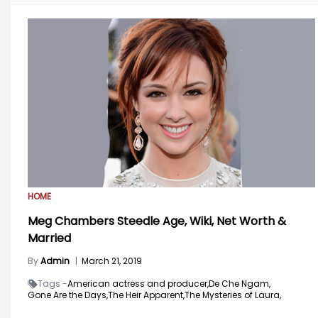
HOME
Meg Chambers Steedle Age, Wiki, Net Worth &
Married
By
Admin
|
March 21, 2019
Tags -
American actress and producer,
De Che Ngam,
Gone Are the Days,
The Heir Apparent,
The Mysteries of Laura,