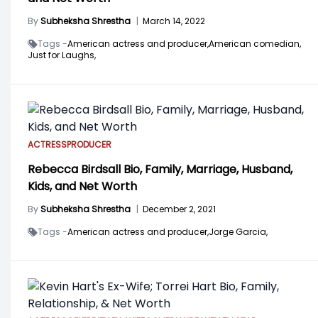
By
Subheksha Shrestha
|
March 14, 2022
Tags -
American actress and producer,
American comedian,
Just for Laughs,
ACTRESS
PRODUCER
Rebecca Birdsall Bio, Family, Marriage, Husband,
Kids, and Net Worth
By
Subheksha Shrestha
|
December 2, 2021
Tags -
American actress and producer,
Jorge Garcia,