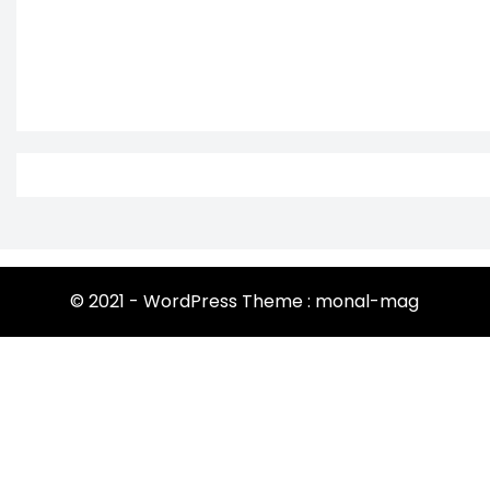
© 2021 - WordPress Theme : monal-mag