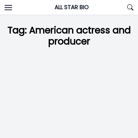
Skip
ALL STAR BIO
to
content
Tag:
American actress and
producer