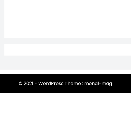
© 2021 - WordPress Theme : monal-mag