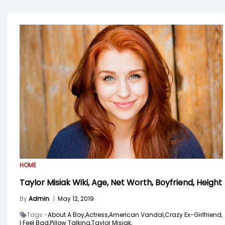
HOME
Taylor Misiak Wiki, Age, Net Worth, Boyfriend, Height
By
Admin
|
May 12, 2019
Tags -
About A Boy,
Actress,
American Vandal,
Crazy Ex-Girlfriend,
I Feel Bad,
Pillow Talking,
Taylor Misiak,