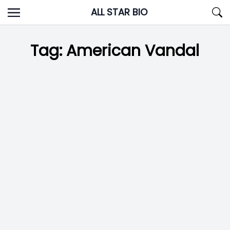
Skip
ALL STAR BIO
to
content
Tag:
American Vandal