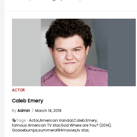
ACTOR
Caleb Emery
By
Admin
|
March 14, 2019
Tags -
Actor,
American Vandal,
Caleb Emery,
famous American TV star,
God Where are You? (2014),
Goosebumps,
summerof84movies,
tv star,