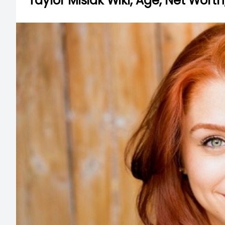
Taylor Misiak Wiki, Age, Net Worth