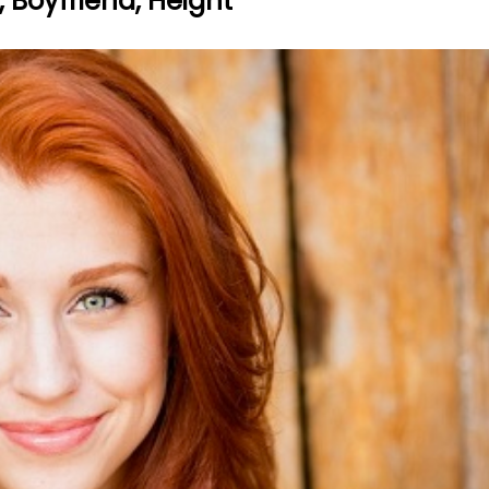
, Boyfriend, Height