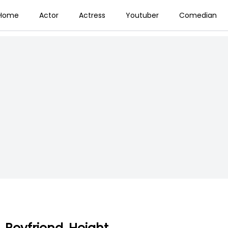
Home
Actor
Actress
Youtuber
Comedian