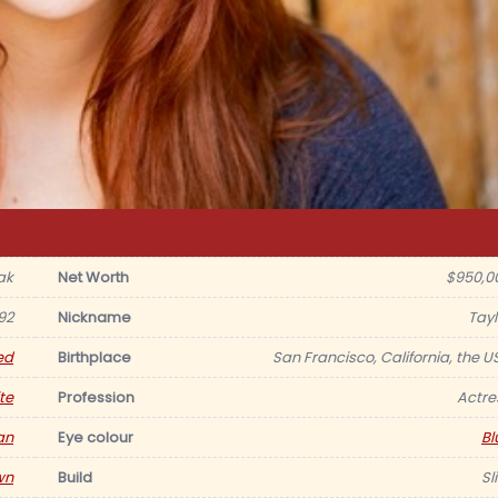
ak
Net Worth
$950,0
92
Nickname
Tayl
ed
Birthplace
San Francisco, California, the U
te
Profession
Actre
an
Eye colour
Bl
wn
Build
Sl