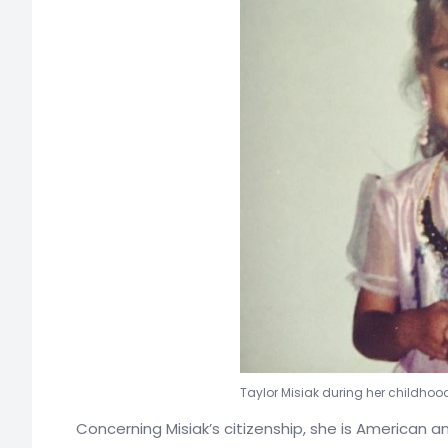
Taylor Misiak during her childhoo
Concerning Misiak’s citizenship, she is American 