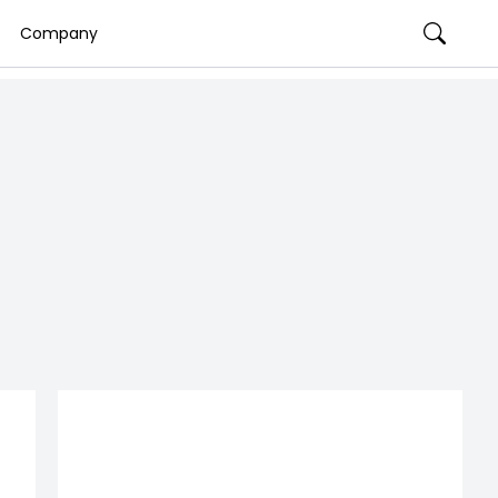
Company