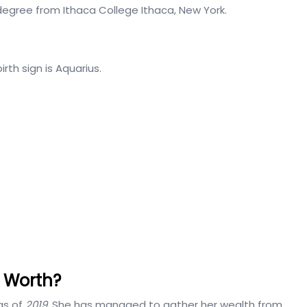
 degree from Ithaca College Ithaca, New York.
irth sign is Aquarius.
t Worth?
as of
2019.
She has managed to gather her wealth from