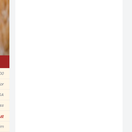
00
or
SA
ss
ue
im