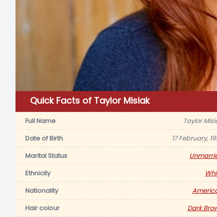
Quick Facts of Taylor Misiak
Full Name
Taylor Misi
Date of Birth
17 February, 19
Marital Status
Unmarri
Ethnicity
Whi
Nationality
Americ
Hair colour
Dark Bro