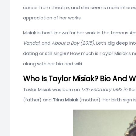
career from theatre, and she seems more interest
appreciation of her works.
Misiak is best known for her work in the famous A
Vandal,
and
About a Boy (2015).
Let’s dig deep int
dating or still single? How much is Taylor Misiak’s
along with her bio and wiki.
Who Is Taylor Misiak? Bio And Wi
Taylor Misiak was born on
17th February 1992 in
San
(father) and
Trina Misiak
(mother). Her birth sign i