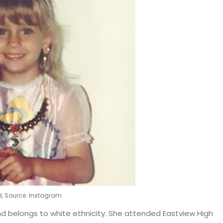
d, Source: Instagram
and belongs to white ethnicity. She attended Eastview High