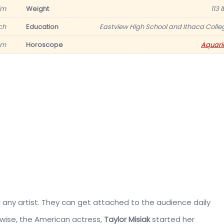
7m
Weight
113 
ch
Education
Eastview High School and Ithaca Colle
am
Horoscope
Aquari
or any artist. They can get attached to the audience daily
kewise, the American actress,
Taylor Misiak
started her