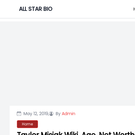
Skip
ALL STAR BIO
to
content
May 12, 2019,
By
Admin
Home