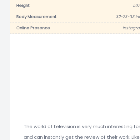
Height
1.6
Body Measurement
32-23-33 in
Online Presence
Instagr
The world of television is very much interesting f
and can instantly get the review of their work. Li