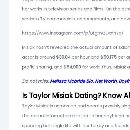
her works in television series and films. On the 
works in TV commercials, endorsements, and adv
https://www.instagram.com/p/BfgmQOxnhYq/
Misiak hasn’t revealed the actual amount of salar
actor is around
$39.84
per hour and
$50,175
per an
profit-sharing, and
$54,000
for work. Thus, Misiak 
Do not miss:
Melissa Mcbride Bio, Net Worth, Boyf
Is Taylor Misiak Dating? Know 
Taylor Misiak is unmarried and seems possibly sin
the actual information related to her boyfriend on 
spending her single life with her family and friends