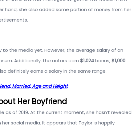
other hand, she also added some portion of money from her
ertisements.
y to the media yet. However, the average salary of an
num. Additionally, the actors earn
$1,024
bonus,
$1,000
also definitely earns a salary in the same range.
riend, Married, Age and Height
About Her Boyfriend
gle as of 2019. At the current moment, she hasn’t revealed
her social media. It appears that Taylor is happily
.