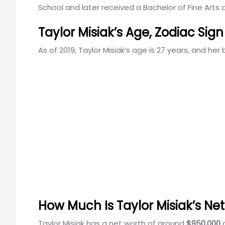
School and later received a Bachelor of Fine Arts
Taylor Misiak’s Age, Zodiac Sign
As of 2019, Taylor Misiak’s age is 27 years, and her b
How Much Is Taylor Misiak’s Ne
Taylor Misiak has a net worth of around
$950,000