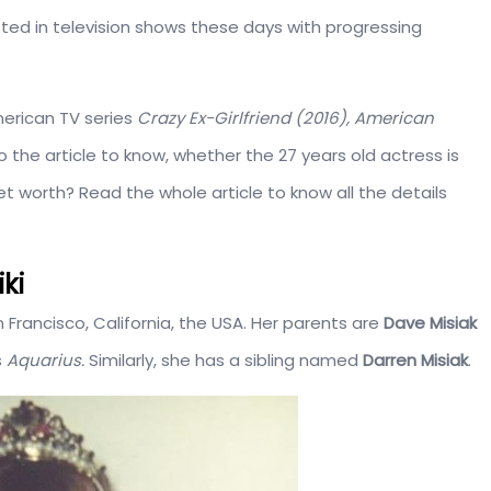
ed in television shows these days with progressing
merican TV series
Crazy Ex-Girlfriend (2016), American
o the article to know, whether the 27 years old actress is
 net worth? Read the whole article to know all the details
ki
 Francisco, California, the USA. Her parents are
Dave Misiak
s
Aquarius.
Similarly, she has a sibling named
Darren Misiak
.