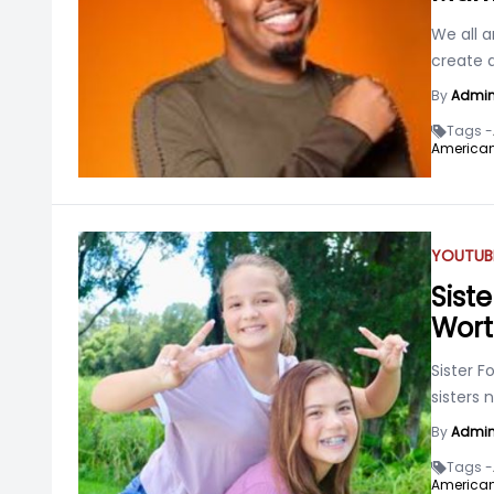
We all a
create a
By
Admi
Tags -
American
YOUTUB
Siste
Wor
Sister 
sisters 
By
Admi
Tags -
American