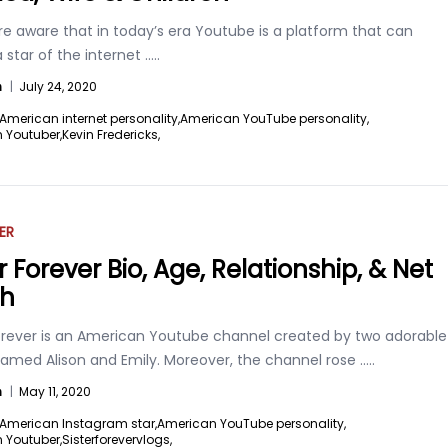
re aware that in today’s era Youtube is a platform that can
 star of the internet
.....
n
|
July 24, 2020
American internet personality,
American YouTube personality,
 Youtuber,
Kevin Fredericks,
ER
r Forever Bio, Age, Relationship, & Net
th
Forever is an American Youtube channel created by two adorable
named Alison and Emily. Moreover, the channel rose
.....
n
|
May 11, 2020
American Instagram star,
American YouTube personality,
 Youtuber,
Sisterforevervlogs,