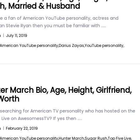
h, Married & Husband
are a fan of American YouTube personality, actress and
n Stevie Ryan then you must be familiar with
.....
n
|
July 11, 2019
American YouTube personality,
Darius Zayas,
YouTube personality,
r March Bio, Age, Height, Girlfriend,
Worth
 searching for American TV personality who has hosted on the
e Live on AwesomessTV? If yes then
.....
n
|
February 22, 2019
American YouTube personality,
Hunter March,
Sugar Rush,
Top Five Live,