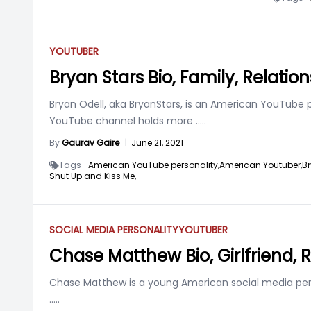
YOUTUBER
Bryan Stars Bio, Family, Relatio
Bryan Odell, aka BryanStars, is an American YouTube p
YouTube channel holds more
.....
By
Gaurav Gaire
|
June 21, 2021
Tags -
American YouTube personality,
American Youtuber,
Br
Shut Up and Kiss Me,
SOCIAL MEDIA PERSONALITY
YOUTUBER
Chase Matthew Bio, Girlfriend, 
Chase Matthew is a young American social media person
.....