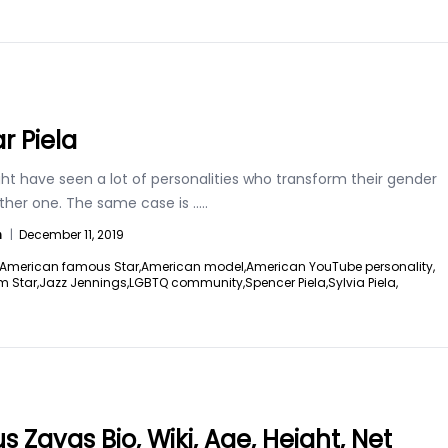
r Piela
ht have seen a lot of personalities who transform their gender
other one. The same case is
.....
n
|
December 11, 2019
American famous Star,
American model,
American YouTube personality,
m Star,
Jazz Jennings,
LGBTQ community,
Spencer Piela,
Sylvia Piela,
s Zayas Bio, Wiki, Age, Height, Net