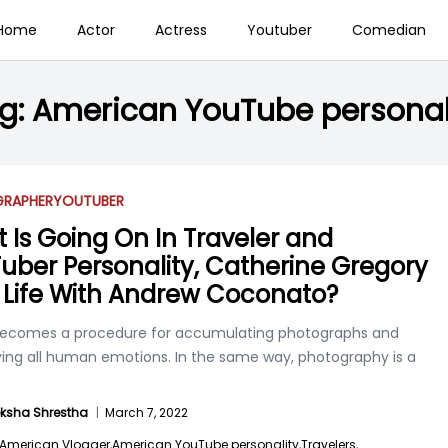
Home
Actor
Actress
Youtuber
Comedian
g:
American YouTube personal
RAPHER
YOUTUBER
 Is Going On In Traveler and
uber Personality, Catherine Gregory
 Life With Andrew Coconato?
becomes a procedure for accumulating photographs and
ing all human emotions. In the same way, photography is a
ksha Shrestha
|
March 7, 2022
American Vlogger,
American YouTube personality,
Travelers,