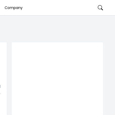
Company
d
.