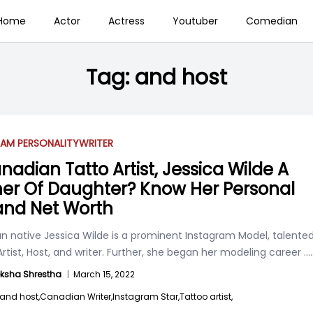
Home
Actor
Actress
Youtuber
Comedian
Tag:
and host
AM PERSONALITY
WRITER
anadian Tatto Artist, Jessica Wilde A
er Of Daughter? Know Her Personal
 and Net Worth
n native Jessica Wilde is a prominent Instagram Model, talente
rtist, Host, and writer. Further, she began her modeling career
....
ksha Shrestha
|
March 15, 2022
and host,
Canadian Writer,
Instagram Star,
Tattoo artist,