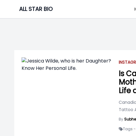
Skip
ALL STAR BIO
to
content
INSTAGR
Is C
Moth
Life
Canadia
Tattoo A
By
Subhe
Tags -