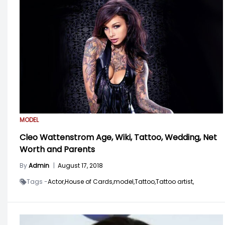
MODEL
Cleo Wattenstrom Age, Wiki, Tattoo, Wedding, Net
Worth and Parents
By
Admin
|
August 17, 2018
Tags -
Actor,
House of Cards,
model,
Tattoo,
Tattoo artist,