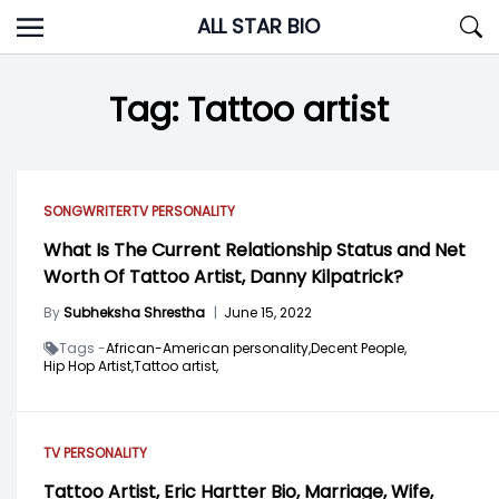
Skip
ALL STAR BIO
to
content
Tag:
Tattoo artist
SONGWRITER
TV PERSONALITY
What Is The Current Relationship Status and Net
Worth Of Tattoo Artist, Danny Kilpatrick?
By
Subheksha Shrestha
|
June 15, 2022
Tags -
African-American personality,
Decent People,
Hip Hop Artist,
Tattoo artist,
TV PERSONALITY
Tattoo Artist, Eric Hartter Bio, Marriage, Wife,