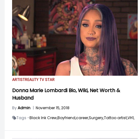
ARTIST
REALITY TV STAR
Donna Marie Lombardi Bio, Wiki, Net Worth &
Husband
By
Admin
|
November 15, 2018
Tags -
Black Ink Crew,
Boyfriend,
career,
Surgery,
Tattoo artist,
VH1,