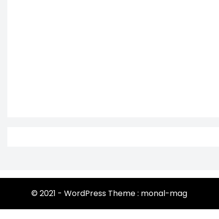
© 2021 - WordPress Theme : monal-mag