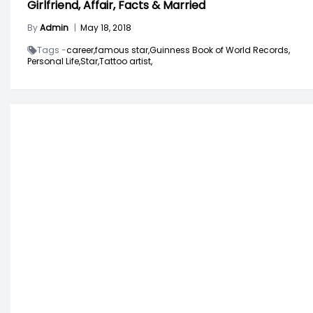
Girlfriend, Affair, Facts & Married
By
Admin
|
May 18, 2018
Tags -
career,
famous star,
Guinness Book of World Records,
Personal Life,
Star,
Tattoo artist,