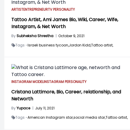
ARTIST
ENTREPRENEUR
TV PERSONALITY
Tattoo Artist, Ami James Bio, Wiki, Career, Wife,
Instagram, & Net Worth
By
Subheksha Shrestha
|
October 9, 2021
Tags -
Israeli business tycoon,
Jordon Kidd,
Tattoo artist,
INSTAGRAM MODEL
INSTAGRAM PERSONALITY
Cristana Lattimore, Bio, Career, relationship, and
Networth
By
Yupace
|
July 11, 2021
Tags -
American Instagram star,
social media star,
Tattoo artist,