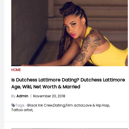
HOME
Is Dutchess Lattimore Dating? Dutchess Lattimore
Age, Wiki, Net Worth & Married
By
Admin
|
November 20, 2018
Tags -
Black Ink Crew,
Dating,
Film actor,
Love & Hip Hop,
Tattoo artist,