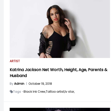
ARTIST
Katrina Jackson Net Worth, Height, Age, Parents &
Husband
By
Admin
|
October 19, 2018
Tags -
Black Ink Crew,
Tattoo artist,
tv star,