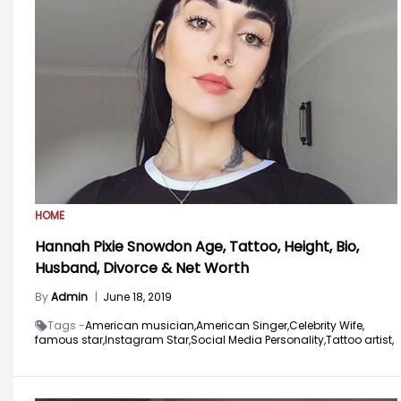
HOME
Hannah Pixie Snowdon Age, Tattoo, Height, Bio,
Husband, Divorce & Net Worth
By
Admin
|
June 18, 2019
Tags -
American musician,
American Singer,
Celebrity Wife,
famous star,
Instagram Star,
Social Media Personality,
Tattoo artist,