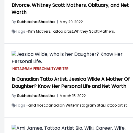
Divorce, Whitney Scott Mathers, Obituary, and Net
Worth
By
Subheksha Shrestha
|
May 20, 2022
Tags -
Kim Mathers,
Tattoo artist,
Whitney Scott Mathers,
INSTAGRAM PERSONALITY
WRITER
Is Canadian Tatto Artist, Jessica Wilde A Mother Of
Daughter? Know Her Personal Life and Net Worth
By
Subheksha Shrestha
|
March 15, 2022
Tags -
and host,
Canadian Writer,
Instagram Star,
Tattoo artist,