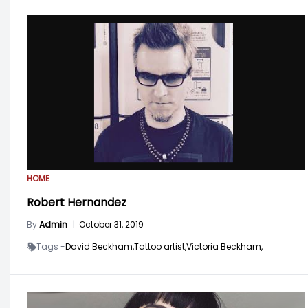
HOME
Robert Hernandez
By
Admin
|
October 31, 2019
Tags -
David Beckham,
Tattoo artist,
Victoria Beckham,