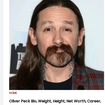
HOME
Oliver Peck Bio, Weight, Height, Net Worth, Career,