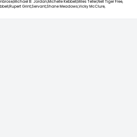
mbrose,
Michael B. Jordan,
Michelle Kebbell,
Miles Teller,
Nell Tiger Free,
bbell,
Rupert Grint,
Servant,
Shane Meadows,
Vicky McClure,