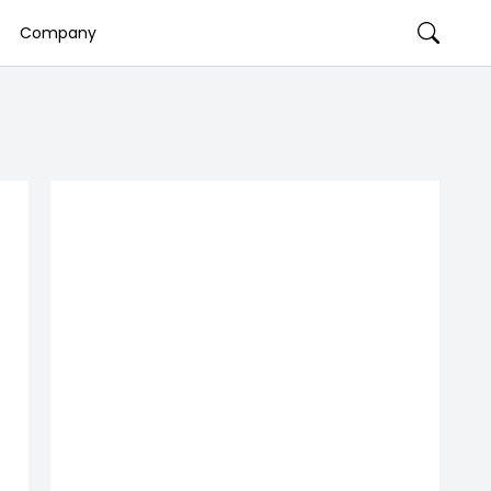
Company