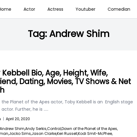
Home
Actor
Actress
Youtuber
Comedian
Tag:
Andrew Shim
Kebbell Bio, Age, Height, Wife,
friend, Dating, Movies, TV Shows & Net
th
the Planet of the Apes actor, Toby Kebbell is an English stage
 actor. Further, he is
.....
n
|
April 20, 2020
Andrew Shim,
Andy Serkis,
Control,
Dawn of the Planet of the Apes,
dman,
Jacko Sims,
Jason Clarke,
Keri Russell,
Kodi Smit-McPhee,