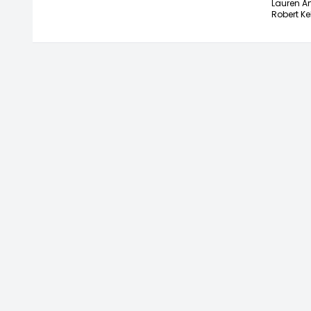
Lauren A
Robert Ke