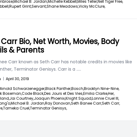
mbrose,
Michael B. Jordan,
Michelle Kebbell,
Miles Teller,
Nell Tiger Free,
bbell,
Rupert Grint,
Servant,
Shane Meadows,
Vicky McClure,
 Carr Bio, Net Worth, Movies, Body
ils & Parents
ee Carr known as Seth Carr has notable credits in movies like
nther, Terminator Genisys. Carr is a
.....
n
|
April 30, 2019
Arnold Schwarzenegger,
Black Panther,
Bosch,
Brooklyn Nine-Nine,
k Boseman,
Code Black,
Des Jours et Des Vies,
Emilia Clarke,
Her,
land,
Jai Courtney,
Joaquin Phoenix,
Knight Squad,
Lonnie Cruel III,
ong'o,
Michael B. Jordan,
Ray Donovan,
Seth Banee Carr,
Seth Carr,
e,
Tameka Cruel,
Terminator Genisys,