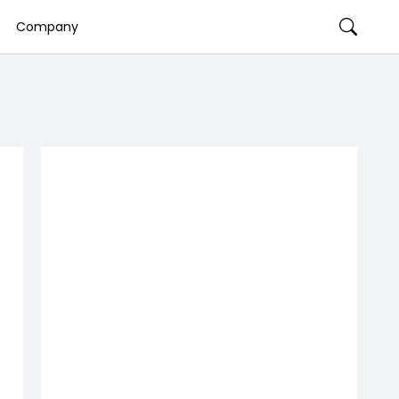
Company