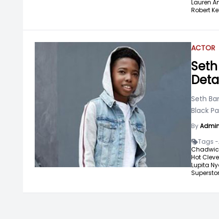
Lauren A
Robert Ke
ACTOR
Seth
Deta
Seth Ban
Black Pa
By
Admi
Tags -
Chadwic
Hot Cleve
Lupita Ny
Superstor