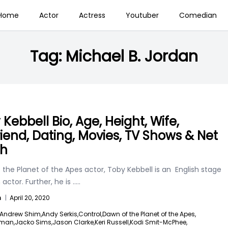
Home
Actor
Actress
Youtuber
Comedian
Tag:
Michael B. Jordan
Kebbell Bio, Age, Height, Wife,
friend, Dating, Movies, TV Shows & Net
th
the Planet of the Apes actor, Toby Kebbell is an English stage
 actor. Further, he is
.....
n
|
April 20, 2020
Andrew Shim,
Andy Serkis,
Control,
Dawn of the Planet of the Apes,
dman,
Jacko Sims,
Jason Clarke,
Keri Russell,
Kodi Smit-McPhee,