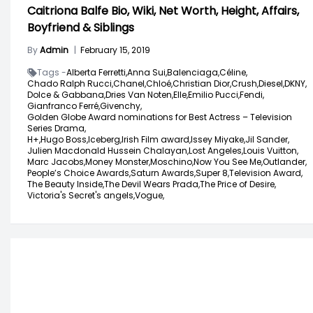
Caitriona Balfe Bio, Wiki, Net Worth, Height, Affairs,
Boyfriend & Siblings
By
Admin
|
February 15, 2019
Tags -
Alberta Ferretti,
Anna Sui,
Balenciaga,
Céline,
Chado Ralph Rucci,
Chanel,
Chloé,
Christian Dior,
Crush,
Diesel,
DKNY,
Dolce & Gabbana,
Dries Van Noten,
Elle,
Emilio Pucci,
Fendi,
Gianfranco Ferré,
Givenchy,
Golden Globe Award nominations for Best Actress – Television
Series Drama,
H+,
Hugo Boss,
Iceberg,
Irish Film award,
Issey Miyake,
Jil Sander,
Julien Macdonald Hussein Chalayan,
Lost Angeles,
Louis Vuitton,
Marc Jacobs,
Money Monster,
Moschino,
Now You See Me,
Outlander,
People’s Choice Awards,
Saturn Awards,
Super 8,
Television Award,
The Beauty Inside,
The Devil Wears Prada,
The Price of Desire,
Victoria's Secret's angels,
Vogue,