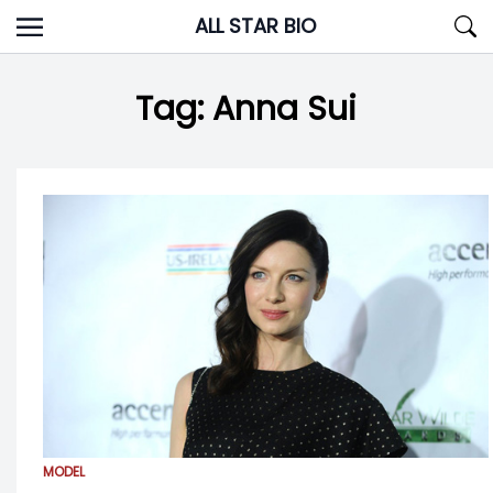
Skip
ALL STAR BIO
to
content
Tag:
Anna Sui
MODEL