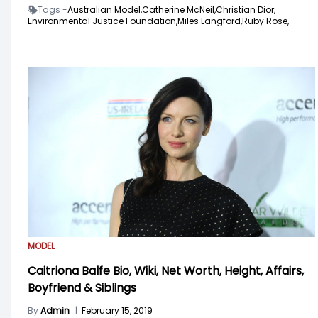
Tags -
Australian Model,
Catherine McNeil,
Christian Dior,
Environmental Justice Foundation,
Miles Langford,
Ruby Rose,
MODEL
Caitriona Balfe Bio, Wiki, Net Worth, Height, Affairs,
Boyfriend & Siblings
By
Admin
|
February 15, 2019