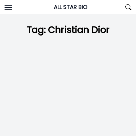
Skip
ALL STAR BIO
to
content
Tag:
Christian Dior