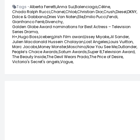
Tags -
Alberta Ferretti,
Anna Sui,
Balenciaga,
Céline,
Chado Ralph Rucci,
Chanel,
Chloé,
Christian Dior,
Crush,
Diesel,
DKNY,
Dolce & Gabbana,
Dries Van Noten,
Elle,
Emilio Pucci,
Fendi,
Gianfranco Ferré,
Givenchy,
Golden Globe Award nominations for Best Actress – Television
Series Drama,
H+,
Hugo Boss,
Iceberg,
Irish Film award,
Issey Miyake,
Jil Sander,
Julien Macdonald Hussein Chalayan,
Lost Angeles,
Louis Vuitton,
Marc Jacobs,
Money Monster,
Moschino,
Now You See Me,
Outlander,
People’s Choice Awards,
Saturn Awards,
Super 8,
Television Award,
The Beauty Inside,
The Devil Wears Prada,
The Price of Desire,
Victoria's Secret's angels,
Vogue,