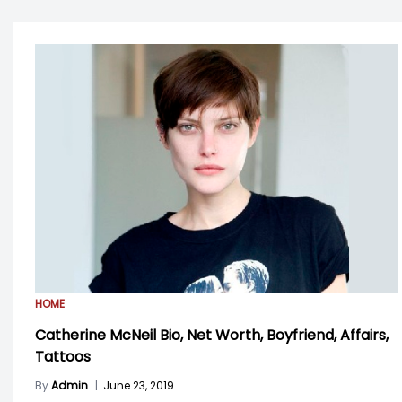
HOME
Catherine McNeil Bio, Net Worth, Boyfriend, Affairs,
Tattoos
By
Admin
|
June 23, 2019