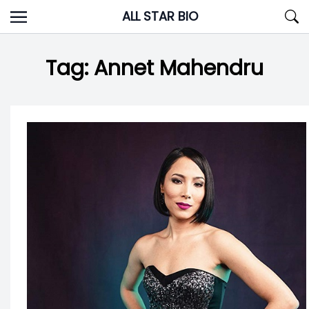
Skip
ALL STAR BIO
to
content
Tag:
Annet Mahendru