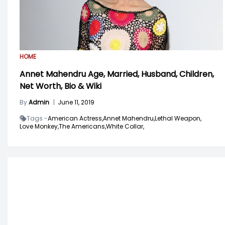
HOME
Annet Mahendru Age, Married, Husband, Children,
Net Worth, Bio & Wiki
By
Admin
|
June 11, 2019
Tags -
American Actress,
Annet Mahendru,
Lethal Weapon,
Love Monkey,
The Americans,
White Collar,