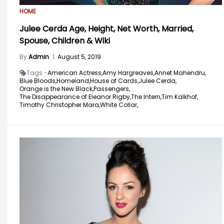
HOME
Julee Cerda Age, Height, Net Worth, Married,
Spouse, Children & Wiki
By
Admin
|
August 5, 2019
Tags -
American Actress,
Amy Hargreaves,
Annet Mahendru,
Blue Bloods,
Homeland,
House of Cards,
Julee Cerda,
Orange is the New Black,
Passengers,
The Disappearance of Eleanor Rigby,
The Intern,
Tim Kalkhof,
Timothy Christopher Mara,
White Collar,