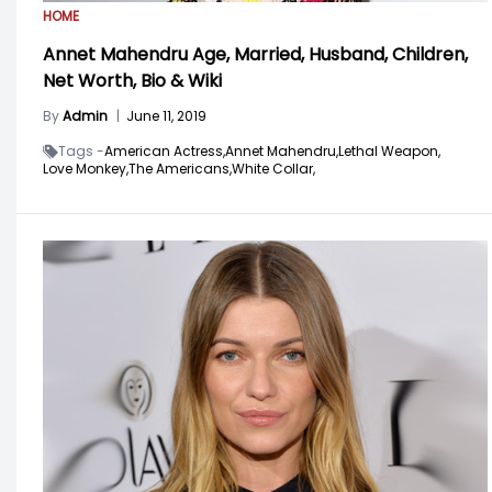
HOME
Annet Mahendru Age, Married, Husband, Children,
Net Worth, Bio & Wiki
By
Admin
|
June 11, 2019
Tags -
American Actress,
Annet Mahendru,
Lethal Weapon,
Love Monkey,
The Americans,
White Collar,