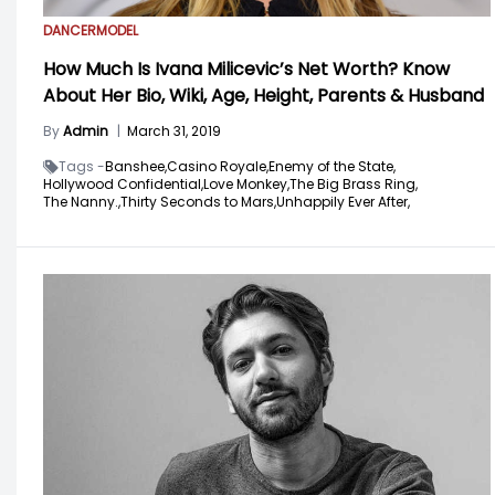
DANCER
MODEL
How Much Is Ivana Milicevic’s Net Worth? Know
About Her Bio, Wiki, Age, Height, Parents & Husband
By
Admin
|
March 31, 2019
Tags -
Banshee,
Casino Royale,
Enemy of the State,
Hollywood Confidential,
Love Monkey,
The Big Brass Ring,
The Nanny.,
Thirty Seconds to Mars,
Unhappily Ever After,