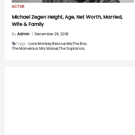
ACTOR
Michael Zegen Height, Age, Net Worth, Married,
Wife & Family
By
Admin
|
December 26, 2018
Tags -
Love Monkey,
Rescue Me,
The Box,
The Marvelous Mrs.Maisel,
The Sopranos,