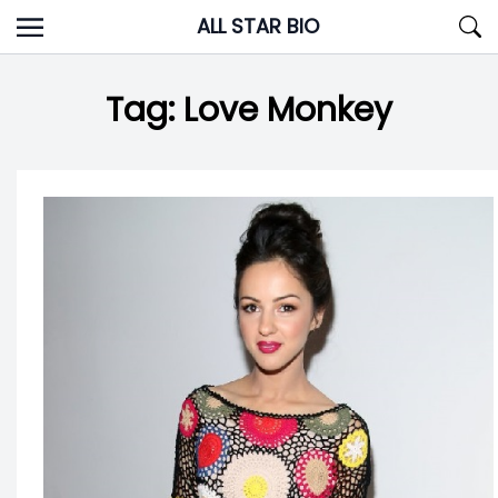
Skip
ALL STAR BIO
to
content
Tag:
Love Monkey