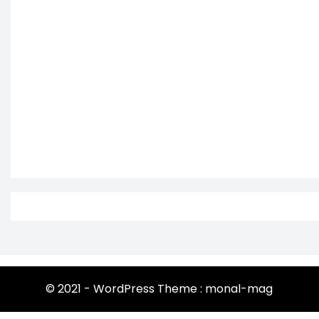
© 2021 - WordPress Theme : monal-mag