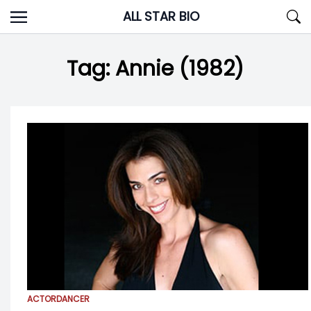
Skip
ALL STAR BIO
to
content
Tag:
Annie (1982)
ACTOR
DANCER