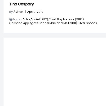
Tina Caspary
By
Admin
|
April 7, 2019
Tags -
Actor,
Annie (1982),
Can't Buy Me Love (1987),
Christina Applegate,
Dancer,
Mac and Me (1988),
Silver Spoons,