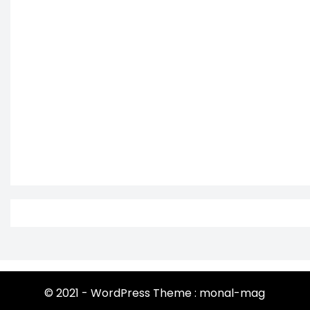
© 2021 - WordPress Theme : monal-mag