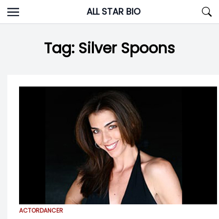
Skip
ALL STAR BIO
to
content
Tag:
Silver Spoons
ACTOR
DANCER