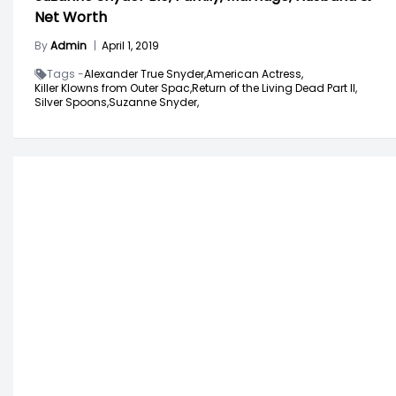
Net Worth
By
Admin
|
April 1, 2019
Tags -
Alexander True Snyder,
American Actress,
Killer Klowns from Outer Spac,
Return of the Living Dead Part II,
Silver Spoons,
Suzanne Snyder,