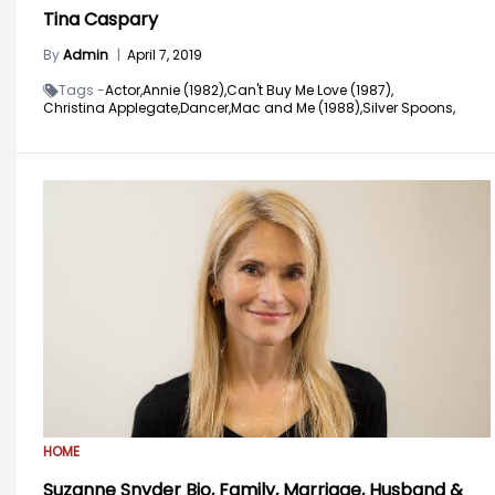
Tina Caspary
By
Admin
|
April 7, 2019
Tags -
Actor,
Annie (1982),
Can't Buy Me Love (1987),
Christina Applegate,
Dancer,
Mac and Me (1988),
Silver Spoons,
HOME
Suzanne Snyder Bio, Family, Marriage, Husband &