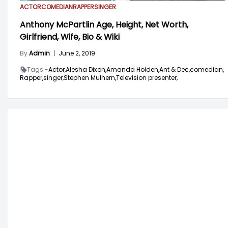
ACTOR
COMEDIAN
RAPPER
SINGER
Anthony McPartlin Age, Height, Net Worth,
Girlfriend, Wife, Bio & Wiki
By
Admin
|
June 2, 2019
Tags -
Actor,
Alesha Dixon,
Amanda Holden,
Ant & Dec,
comedian,
Rapper,
singer,
Stephen Mulhern,
Television presenter,