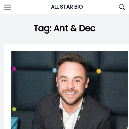
Skip
ALL STAR BIO
to
content
Tag:
Ant & Dec