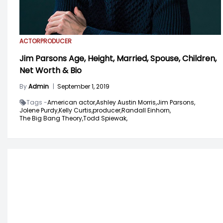
ACTOR
PRODUCER
Jim Parsons Age, Height, Married, Spouse, Children,
Net Worth & Bio
By
Admin
|
September 1, 2019
Tags -
American actor,
Ashley Austin Morris,
Jim Parsons,
Jolene Purdy,
Kelly Curtis,
producer,
Randall Einhorn,
The Big Bang Theory,
Todd Spiewak,