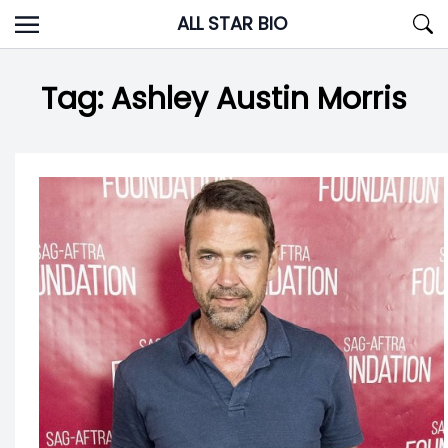
Skip
ALL STAR BIO
to
content
Tag:
Ashley Austin Morris