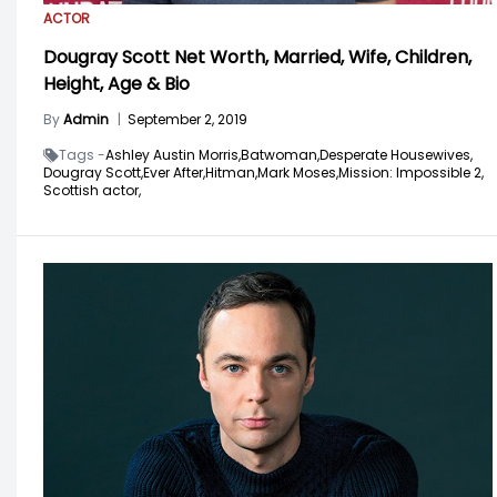
ACTOR
Dougray Scott Net Worth, Married, Wife, Children,
Height, Age & Bio
By
Admin
|
September 2, 2019
Tags -
Ashley Austin Morris,
Batwoman,
Desperate Housewives,
Dougray Scott,
Ever After,
Hitman,
Mark Moses,
Mission: Impossible 2,
Scottish actor,