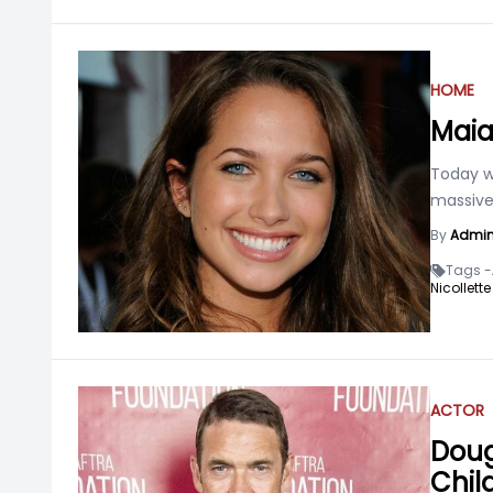
HOME
Maia
Today we
massive 
By
Admi
Tags -
Nicollett
ACTOR
Doug
Chil