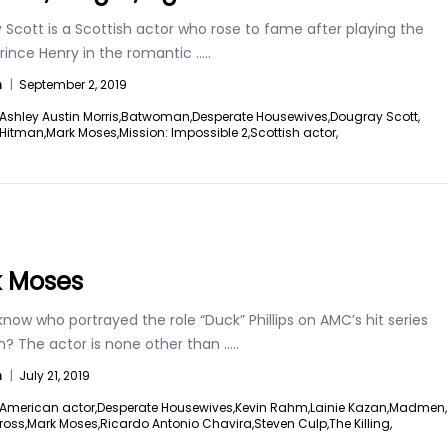
Scott is a Scottish actor who rose to fame after playing the
Prince Henry in the romantic
.....
n
|
September 2, 2019
Ashley Austin Morris,
Batwoman,
Desperate Housewives,
Dougray Scott,
Hitman,
Mark Moses,
Mission: Impossible 2,
Scottish actor,
 Moses
now who portrayed the role “Duck” Phillips on AMC’s hit series
 The actor is none other than
.....
n
|
July 21, 2019
American actor,
Desperate Housewives,
Kevin Rahm,
Lainie Kazan,
Madmen,
ross,
Mark Moses,
Ricardo Antonio Chavira,
Steven Culp,
The Killing,