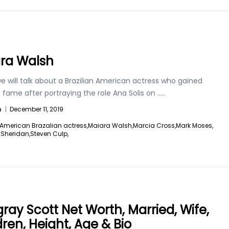
ra Walsh
 will talk about a Brazilian American actress who gained
fame after portraying the role Ana Solis on
.....
n
|
December 11, 2019
American Brazalian actress,
Maiara Walsh,
Marcia Cross,
Mark Moses,
e Sheridan,
Steven Culp,
ray Scott Net Worth, Married, Wife,
dren, Height, Age & Bio