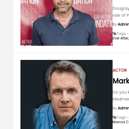
Dougray 
role of 
By
Admi
Tags -
Ever After,
ACTOR
Mark
Do you k
Madmen?
By
Admi
Tags -
Marcia C