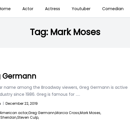
Home
Actor
Actress
Youtuber
Comedian
Tag:
Mark Moses
g Germann
ar name among the Broadway viewers, Greg Germann is active
ndustry since 1986. Greg is famous for
.....
n
|
December 22, 2019
American actor,
Greg Germann,
Marcia Cross,
Mark Moses,
e Sheridan,
Steven Culp,