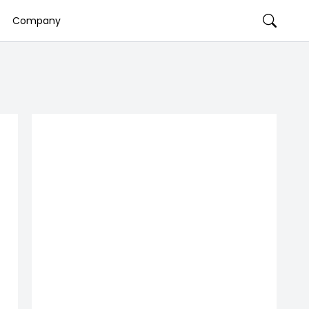
Company