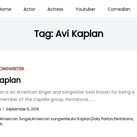
Home
Actor
Actress
Youtuber
Comedian
Tag:
Avi Kaplan
ONGWRITER
Kaplan
an is an American singer and songwriter best known for being a
member of the Capella group, Pentatonix.
.....
n
|
September 5, 2019
American Singer,
American songwriter,
Avi Kaplan,
Dolly Parton,
Pentatonix,
r,