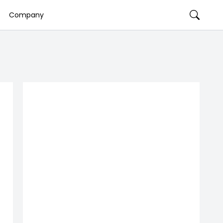
Company