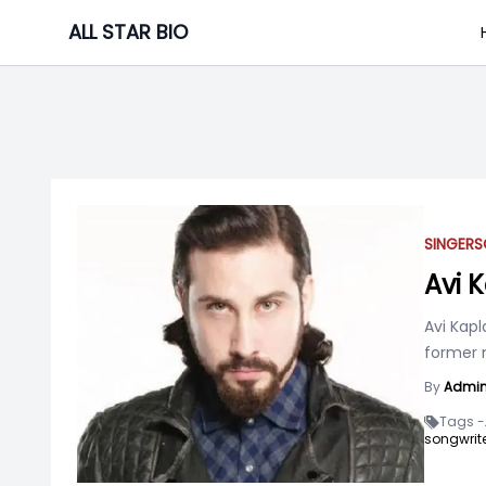
Skip
ALL STAR BIO
to
content
SINGER
S
Avi 
Avi Kapl
former 
By
Admi
Tags -
songwrite