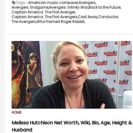
Tags -
American music composer,
Avengers,
Avengers: Endgame,
Avengers: Infinity War,
Back to the Future,
Captain America: The First Avenger,
Captain America: The First Avengers,
Cast Away,
Conductor,
The Avengers,
Who Framed Roger Rabbit,
HOME
Melissa Hutchison Net Worth, Wiki, Bio, Age, Height &
Husband