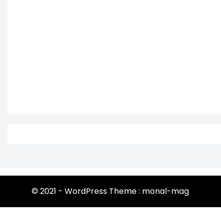
© 2021 - WordPress Theme : monal-mag