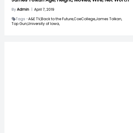
By
Admin
|
April 7, 2019
Tags -
A&E TV,
Back to the Future,
CoeCollege,
James Tolkan,
Top Gun,
University of Iowa,