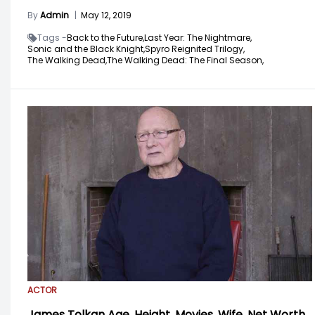
By
Admin
|
May 12, 2019
Tags -
Back to the Future,
Last Year: The Nightmare,
Sonic and the Black Knight,
Spyro Reignited Trilogy,
The Walking Dead,
The Walking Dead: The Final Season,
ACTOR
James Tolkan Age, Height, Movies, Wife, Net Worth