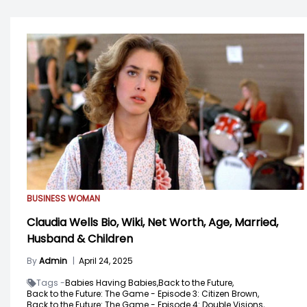
BUSINESS WOMAN
Claudia Wells Bio, Wiki, Net Worth, Age, Married,
Husband & Children
By
Admin
|
April 24, 2025
Tags -
Babies Having Babies,
Back to the Future,
Back to the Future: The Game - Episode 3: Citizen Brown,
Back to the Future: The Game - Episode 4: Double Visions,