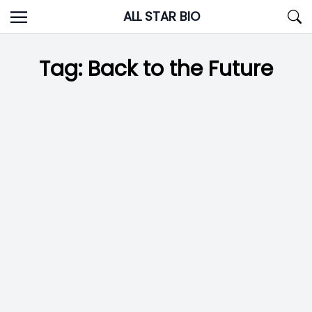
Skip
ALL STAR BIO
to
content
Tag:
Back to the Future