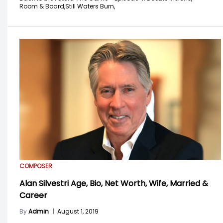
Room & Board,
Still Waters Burn,
COMPOSER
Alan Silvestri Age, Bio, Net Worth, Wife, Married &
Career
By
Admin
|
August 1, 2019