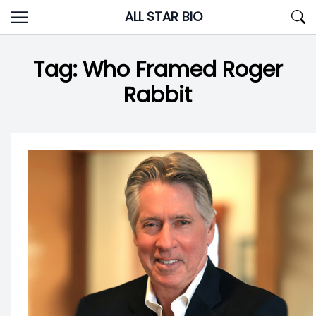
Skip
ALL STAR BIO
to
content
Tag:
Who Framed Roger
Rabbit