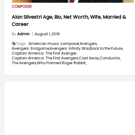
COMPOSER
Alan Silvestri Age, Bio, Net Worth, Wife, Married &
Career
By
Admin
|
August 1, 2019
Tags -
American music composer,
Avengers,
Avengers: Endgame,
Avengers: Infinity War,
Back to the Future,
Captain America: The First Avenger,
Captain America: The First Avengers,
Cast Away,
Conductor,
The Avengers,
Who Framed Roger Rabbit,