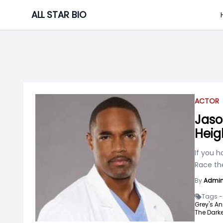
Skip
ALL STAR BIO
to
content
ACTOR
Jaso
Heig
If you h
Race th
By
Admi
Tags -
Grey's A
The Darke