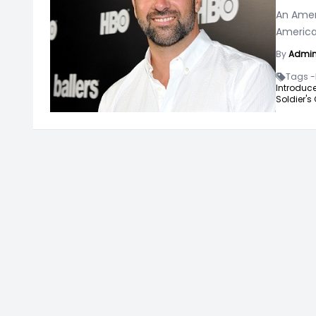
An Ameri
American
By
Admi
Tags -
Introduce
Soldier's G