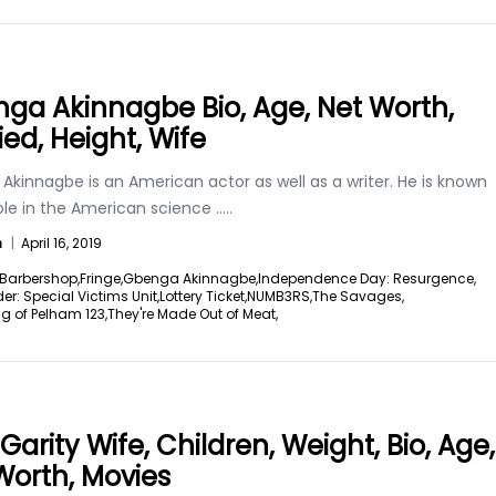
ga Akinnagbe Bio, Age, Net Worth,
ied, Height, Wife
kinnagbe is an American actor as well as a writer. He is known
role in the American science
.....
n
|
April 16, 2019
Barbershop,
Fringe,
Gbenga Akinnagbe,
Independence Day: Resurgence,
er: Special Victims Unit,
Lottery Ticket,
NUMB3RS,
The Savages,
g of Pelham 123,
They're Made Out of Meat,
Garity Wife, Children, Weight, Bio, Age,
Worth, Movies