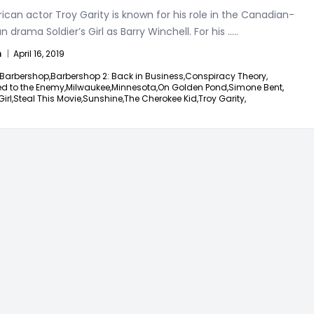
can actor Troy Garity is known for his role in the Canadian-
 drama Soldier’s Girl as Barry Winchell. For his
.....
n
|
April 16, 2019
Barbershop,
Barbershop 2: Back in Business,
Conspiracy Theory,
d to the Enemy,
Milwaukee,
Minnesota,
On Golden Pond,
Simone Bent,
irl,
Steal This Movie,
Sunshine,
The Cherokee Kid,
Troy Garity,