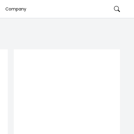
Company