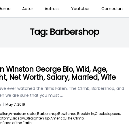
Home
Actor
Actress
Youtuber
Comedian
Tag:
Barbershop
n Winston George Bio, Wiki, Age,
ht, Net Worth, Salary, Married, Wife
ave ever watched the films Fallen, The Climb, Barbershop, and
en we are sure that you must
.....
n
|
May 7, 2019
allen,
American actor,
Barbershop,
Bewitched,
Breakin In,
Clockstoppers,
natomy,
Jigsaw,
Straighten Up America,
The Climb,
r Face of the Earth,