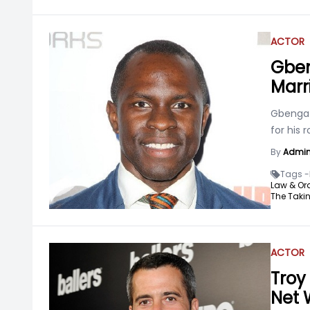
ACTOR
Gben
Marr
Gbenga A
for his 
By
Admi
Tags -
Law & Ord
The Takin
ACTOR
Troy 
Net 