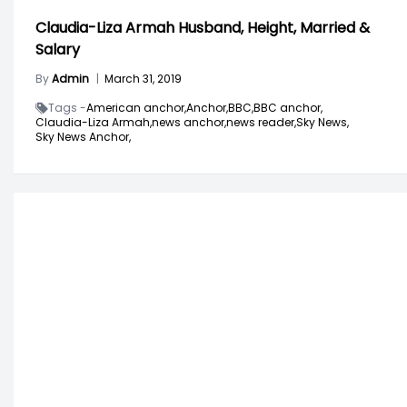
Claudia-Liza Armah Husband, Height, Married &
Salary
By
Admin
|
March 31, 2019
Tags -
American anchor,
Anchor,
BBC,
BBC anchor,
Claudia-Liza Armah,
news anchor,
news reader,
Sky News,
Sky News Anchor,