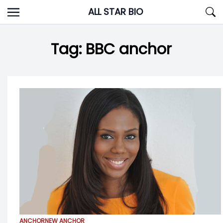
Skip
ALL STAR BIO
to
content
Tag:
BBC anchor
ANCHOR
NEW ANCHOR