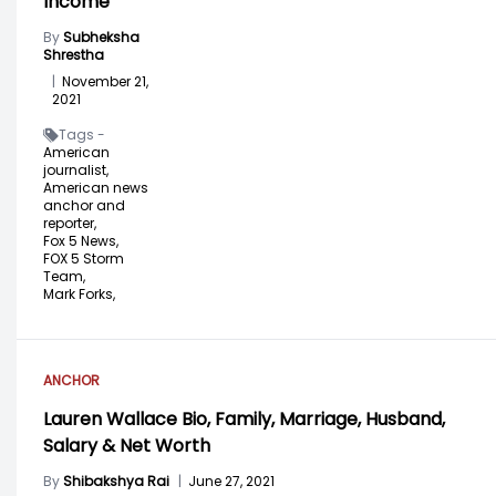
Income
By
Subheksha
Shrestha
|
November 21,
2021
Tags -
American
journalist,
American news
anchor and
reporter,
Fox 5 News,
FOX 5 Storm
Team,
Mark Forks,
ANCHOR
Lauren Wallace Bio, Family, Marriage, Husband,
Salary & Net Worth
By
Shibakshya Rai
|
June 27, 2021