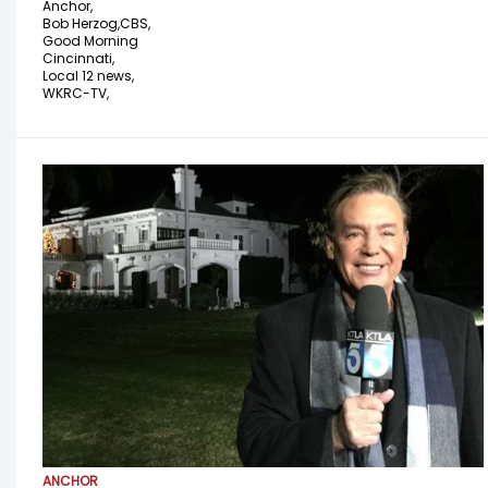
Anchor,
Bob Herzog,
CBS,
Good Morning
Cincinnati,
Local 12 news,
WKRC-TV,
ANCHOR