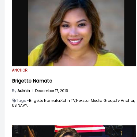
ANCHOR
Brigette Namata
By
Admin
|
December 17, 2019
Tags -
Brigette Namata,
Kohn TV,
Nexstar Media Group,
Tv Anchor,
US NAVY,