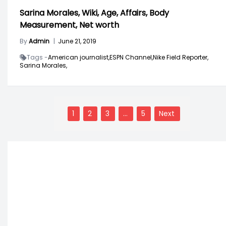
Sarina Morales, Wiki, Age, Affairs, Body
Measurement, Net worth
By
Admin
|
June 21, 2019
Tags -
American journalist,
ESPN Channel,
Nike Field Reporter,
Sarina Morales,
Posts
navigation
1
2
3
…
5
Next