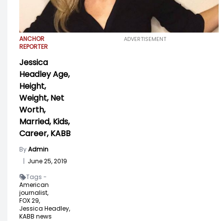
ANCHOR
ADVERTISEMENT
REPORTER
Jessica
Headley Age,
Height,
Weight, Net
Worth,
Married, Kids,
Career, KABB
By
Admin
|
June 25, 2019
Tags -
American
journalist,
FOX 29,
Jessica Headley,
KABB news