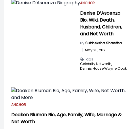
ANCHOR
Denise D’Ascenzo
Bio, Wiki, Death,
Husband, Children,
and Net Worth
By
Subheksha Shrestha
|
May 20, 2021
Tags -
Celebrity Networth,
Dennis House,
Wayne Cook,
ANCHOR
Deaken Bluman Bio, Age, Family, Wife, Marriage &
Net Worth