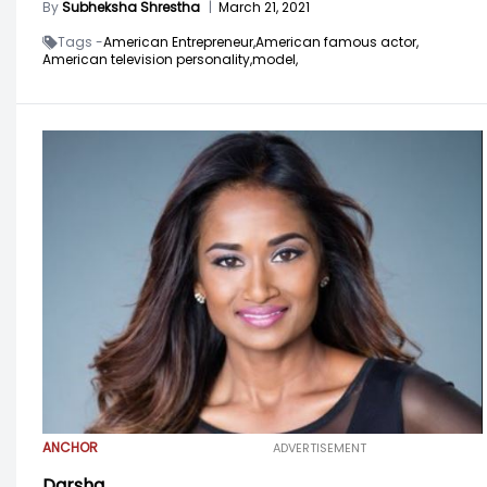
By
Subheksha Shrestha
|
March 21, 2021
Tags -
American Entrepreneur,
American famous actor,
American television personality,
model,
ANCHOR
ADVERTISEMENT
Darsha