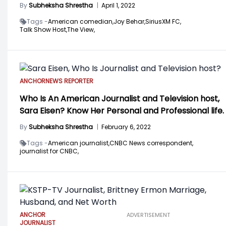
By
Subheksha Shrestha
|
April 1, 2022
Tags -
American comedian,
Joy Behar,
SiriusXM FC,
Talk Show Host,
The View,
ANCHOR
NEWS REPORTER
Who Is An American Journalist and Television host,
Sara Eisen? Know Her Personal and Professional life.
By
Subheksha Shrestha
|
February 6, 2022
Tags -
American journalist,
CNBC News correspondent,
journalist for CNBC,
ANCHOR
ADVERTISEMENT
JOURNALIST