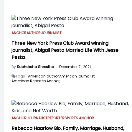
ANCHOR
AUTHOR
JOURNALIST
Three New York Press Club Award winning
journalist, Abigail Pesta Married Life With Jesse
Pesta
By
Subheksha Shrestha
|
December 21, 2021
Tags -
American author,
American journalist,
American Reporter/Anchor,
ANCHOR
JOURNALIST
REPORTER
SPORTS ANCHOR
Rebecca Haarlow Bio, Family, Marriage, Husband,