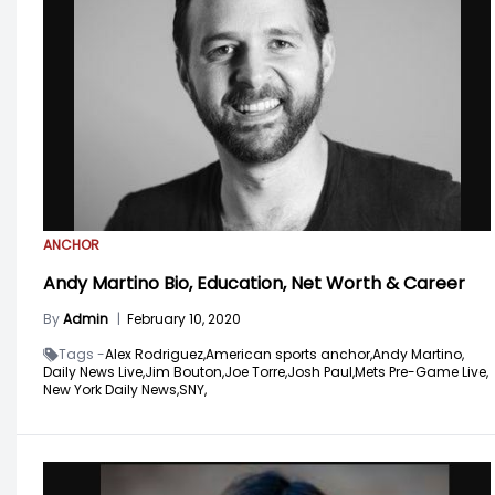
ANCHOR
Andy Martino Bio, Education, Net Worth & Career
By
Admin
|
February 10, 2020
Tags -
Alex Rodriguez,
American sports anchor,
Andy Martino,
Daily News Live,
Jim Bouton,
Joe Torre,
Josh Paul,
Mets Pre-Game Live,
New York Daily News,
SNY,