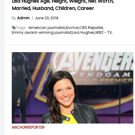
Lisa Hughes Age, Height, Weight, Net Worth,
Married, Husband, Children, Career
By
Admin
|
June 23, 2019
Tags -
American journalist,
Anchor,
CBS Reporter,
Emmy award-winning journalist,
Lisa Hughes,
WBZ - TV,
ANCHOR
REPORTER