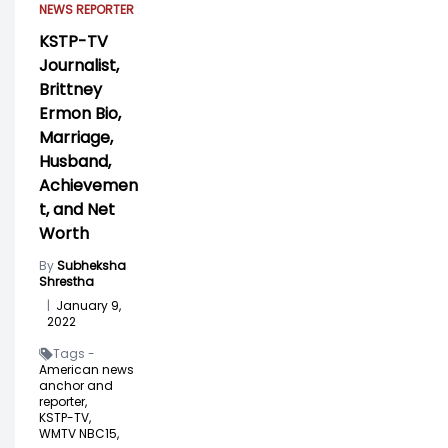
NEWS REPORTER
KSTP-TV
Journalist,
Brittney
Ermon Bio,
Marriage,
Husband,
Achievemen
t, and Net
Worth
By
Subheksha
Shrestha
|
January 9,
2022
Tags -
American news
anchor and
reporter,
KSTP-TV,
WMTV NBC15,