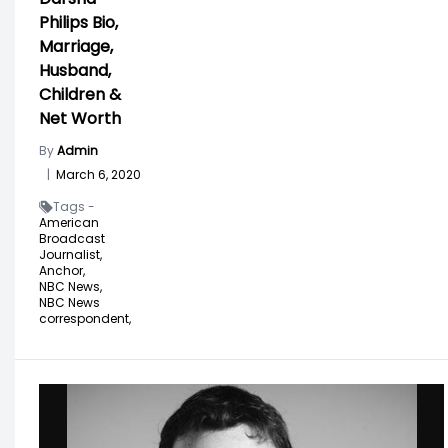
Philips Bio,
Marriage,
Husband,
Children &
Net Worth
By
Admin
|
March 6, 2020
Tags -
American
Broadcast
Journalist,
Anchor,
NBC News,
NBC News
correspondent,