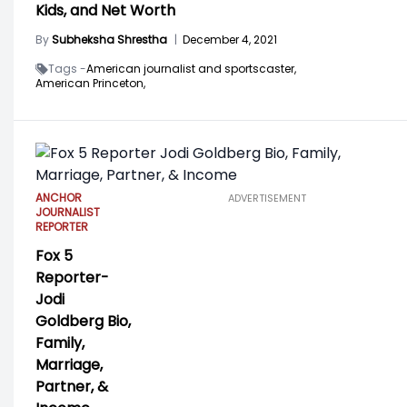
Kids, and Net Worth
By
Subheksha Shrestha
|
December 4, 2021
Tags -
American journalist and sportscaster,
American Princeton,
ANCHOR
ADVERTISEMENT
JOURNALIST
REPORTER
Fox 5
Reporter-
Jodi
Goldberg Bio,
Family,
Marriage,
Partner, &