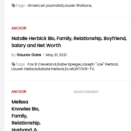
Tags -
American journalist,
Lauren Wallace,
ANCHOR
Natalie Herbick Bio, Family, Relationship, Boyfriend,
Salary and Net Worth
By
Gaurav Gaire
|
May 31, 2021
Tags -
Fox 8 Cleveland,
Gabe Spiegel,
Joseph "Joe" Herbick,
Lauren Herbick,
Natalie Herbick,
Scott,
WTOV9-TV,
ANCHOR
ADVERTISEMENT
Melissa
Knowles Bio,
Family,
Relationship,
Husband, &