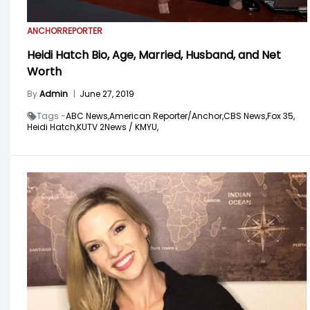
ANCHOR
REPORTER
Heidi Hatch Bio, Age, Married, Husband, and Net
Worth
By
Admin
|
June 27, 2019
Tags -
ABC News,
American Reporter/Anchor,
CBS News,
Fox 35,
Heidi Hatch,
KUTV 2News / KMYU,