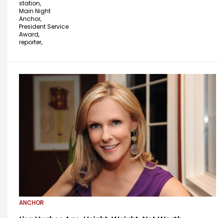
station,
Main Night
Anchor,
President Service
Award,
reporter,
ANCHOR