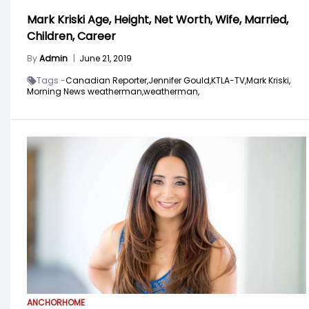
Mark Kriski Age, Height, Net Worth, Wife, Married,
Children, Career
By
Admin
|
June 21, 2019
Tags -
Canadian Reporter,
Jennifer Gould,
KTLA-TV,
Mark Kriski,
Morning News weatherman,
weatherman,
ANCHOR
HOME