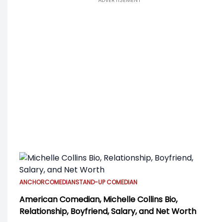
ADVERTISEMENT
ANCHOR
COMEDIAN
STAND-UP COMEDIAN
American Comedian, Michelle Collins Bio,
Relationship, Boyfriend, Salary, and Net Worth