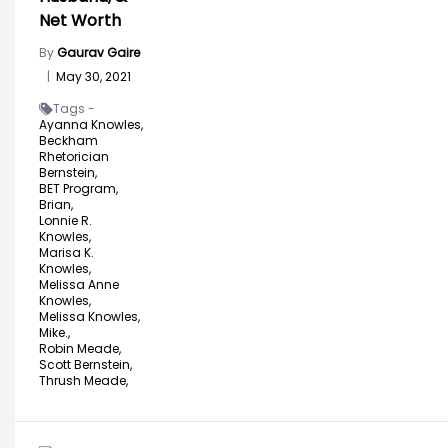
Net Worth
By
Gaurav Gaire
|
May 30, 2021
Tags -
Ayanna Knowles,
Beckham
Rhetorician
Bernstein,
BET Program,
Brian,
Lonnie R.
Knowles,
Marisa K.
Knowles,
Melissa Anne
Knowles,
Melissa Knowles,
Mike.,
Robin Meade,
Scott Bernstein,
Thrush Meade,