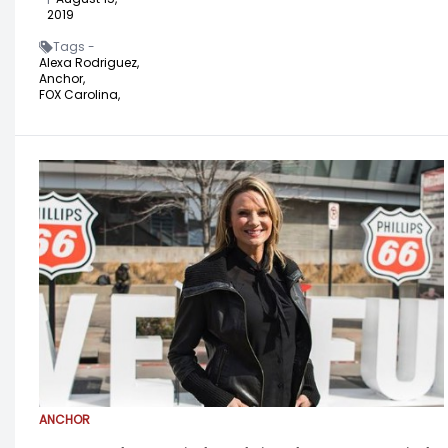
2019
Tags -
Alexa Rodriguez,
Anchor,
FOX Carolina,
ANCHOR