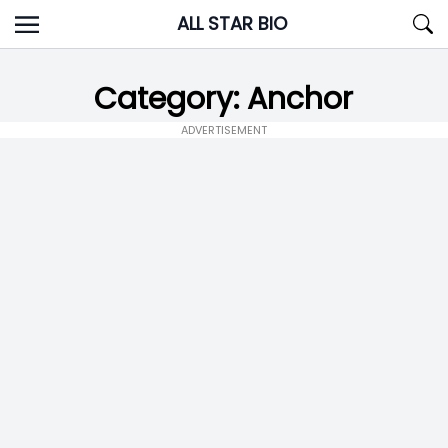
Skip
ALL STAR BIO
to
content
Category:
Anchor
ADVERTISEMENT