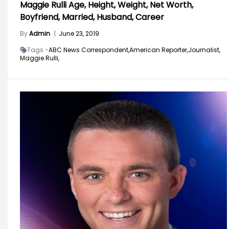
Maggie Rulli Age, Height, Weight, Net Worth,
Boyfriend, Married, Husband, Career
By
Admin
|
June 23, 2019
Tags -
ABC News Correspondent,
American Reporter,
Journalist,
Maggie Rulli,