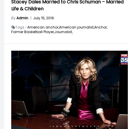
Stacey Dales Married to Chris Schuman – Married
Life & Children
By
Admin
|
July 15, 2019
Tags -
American anchor,
American journalist,
Anchor,
Former Basketball Player,
Journalist,