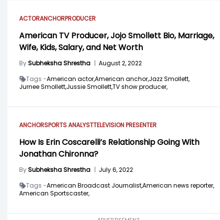
ACTOR
ANCHOR
PRODUCER
American TV Producer, Jojo Smollett Bio, Marriage,
Wife, Kids, Salary, and Net Worth
By
Subheksha Shrestha
|
August 2, 2022
Tags -
American actor,
American anchor,
Jazz Smollett,
Jurnee Smollett,
Jussie Smollett,
TV show producer,
ANCHOR
SPORTS ANALYST
TELEVISION PRESENTER
How Is Erin Coscarelli’s Relationship Going With
Jonathan Chironna?
By
Subheksha Shrestha
|
July 6, 2022
Tags -
American Broadcast Journalist,
American news reporter,
American Sportscaster,