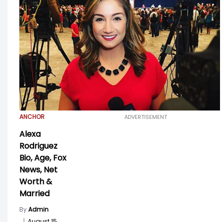
ANCHOR
ADVERTISEMENT
Alexa
Rodriguez
Bio, Age, Fox
News, Net
Worth &
Married
By
Admin
|
August 15,