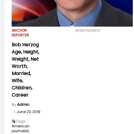
ANCHOR
ADVERTISEMENT
REPORTER
Bob Herzog
Age, Height,
Weight, Net
Worth,
Married,
Wife,
Children,
Career
By
Admin
|
June 23, 2019
Tags -
American
journalist,