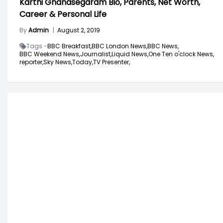
Karthi Gnanasegaram Bio, Parents, Net Worth,
Career & Personal Life
By
Admin
|
August 2, 2019
Tags -
BBC Breakfast,
BBC London News,
BBC News,
BBC Weekend News,
Journalist,
Liquid News,
One Ten o'clock News,
reporter,
Sky News,
Today,
TV Presenter,