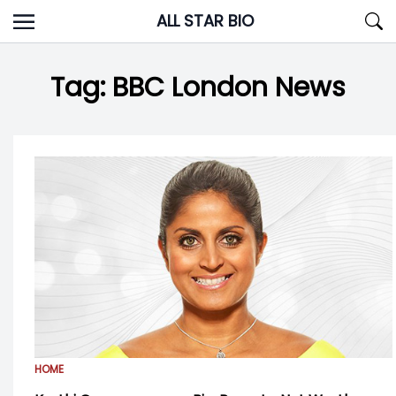
Skip
ALL STAR BIO
to
content
Tag:
BBC London News
HOME