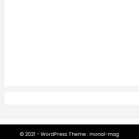
© 2021 - WordPress Theme : monal-mag