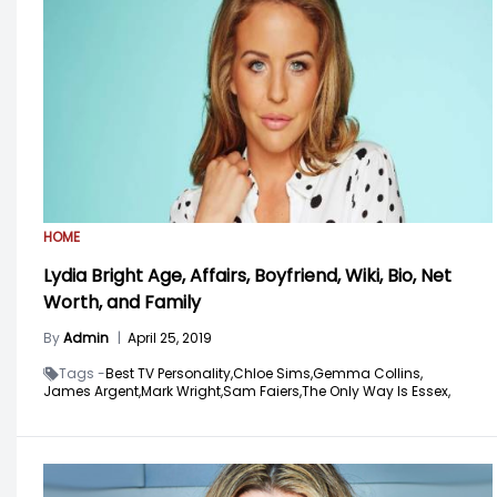
HOME
Lydia Bright Age, Affairs, Boyfriend, Wiki, Bio, Net
Worth, and Family
By
Admin
|
April 25, 2019
Tags -
Best TV Personality,
Chloe Sims,
Gemma Collins,
James Argent,
Mark Wright,
Sam Faiers,
The Only Way Is Essex,