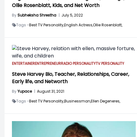
Ollie Rosenblatt, Kids, and Net Worth
By
Subheksha Shrestha
|
July 5, 2022
Tags -
Best TV Personality,
English Actress,
Ollie Rosenblatt,
ENTERTAINER
ENTREPRENEUR
RADIO PERSONALITY
TV PERSONALITY
Steve Harvey Bio, Teacher, Relationships, Career,
Early life, and Networth
By
Yupace
|
August 31, 2021
Tags -
Best TV Personality,
Businessman,
Ellen Degeneres,