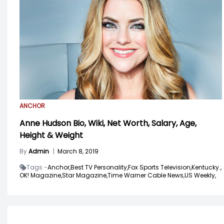
ANCHOR
Anne Hudson Bio, Wiki, Net Worth, Salary, Age,
Height & Weight
By
Admin
|
March 8, 2019
Tags -
Anchor,
Best TV Personality,
Fox Sports Television,
Kentucky.,
OK! Magazine,
Star Magazine,
Time Warner Cable News,
US Weekly,