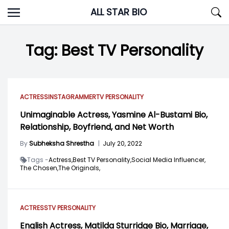
Skip
ALL STAR BIO
to
content
Tag:
Best TV Personality
ACTRESS
INSTAGRAMMER
TV PERSONALITY
Unimaginable Actress, Yasmine Al-Bustami Bio,
Relationship, Boyfriend, and Net Worth
By
Subheksha Shrestha
|
July 20, 2022
Tags -
Actress,
Best TV Personality,
Social Media Influencer,
The Chosen,
The Originals,
ACTRESS
TV PERSONALITY
English Actress, Matilda Sturridge Bio, Marriage,