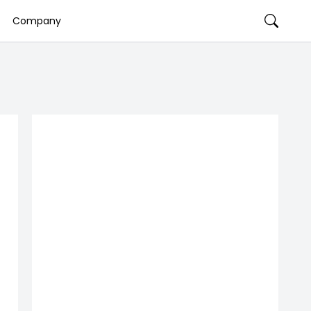
Company