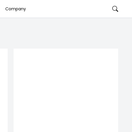
Company