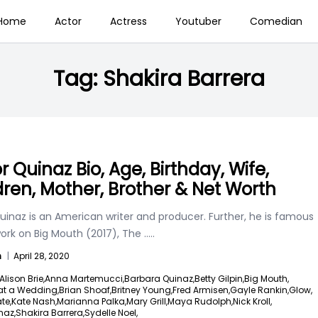
Home
Actor
Actress
Youtuber
Comedian
Tag:
Shakira Barrera
r Quinaz Bio, Age, Birthday, Wife,
dren, Mother, Brother & Net Worth
uinaz is an American writer and producer. Further, he is famous
work on Big Mouth (2017), The
.....
n
|
April 28, 2020
Alison Brie,
Anna Martemucci,
Barbara Quinaz,
Betty Gilpin,
Big Mouth,
at a Wedding,
Brian Shoaf,
Britney Young,
Fred Armisen,
Gayle Rankin,
Glow,
te,
Kate Nash,
Marianna Palka,
Mary Grill,
Maya Rudolph,
Nick Kroll,
naz,
Shakira Barrera,
Sydelle Noel,