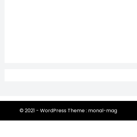
© 2021 - WordPress Theme : monal-mag