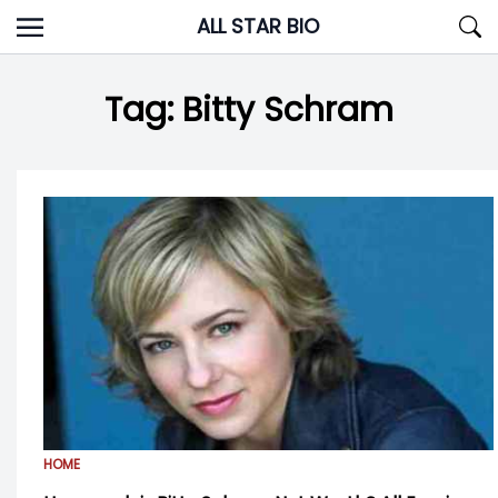
Skip
ALL STAR BIO
to
content
Tag:
Bitty Schram
HOME