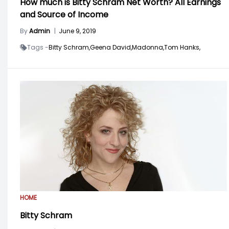
How much is Bitty Schram Net Worth? All Earnings
and Source of Income
By
Admin
|
June 9, 2019
Tags -
Bitty Schram,
Geena David,
Madonna,
Tom Hanks,
HOME
Bitty Schram