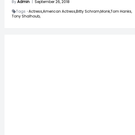
By
Admin
|
September 26, 2018
Tags -
Actress,
American Actress,
Bitty Schram,
Monk,
Tom Hanks,
Tony Shalhoub,