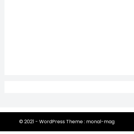
© 2021 - WordPress Theme : monal-mag