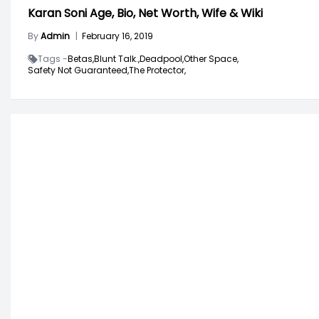
Karan Soni Age, Bio, Net Worth, Wife & Wiki
By
Admin
|
February 16, 2019
Tags -
Betas,
Blunt Talk.,
Deadpool,
Other Space,
Safety Not Guaranteed,
The Protector,