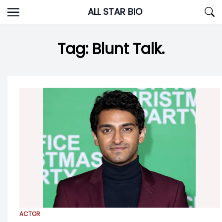
Skip
ALL STAR BIO
to
content
Tag:
Blunt Talk.
ACTOR