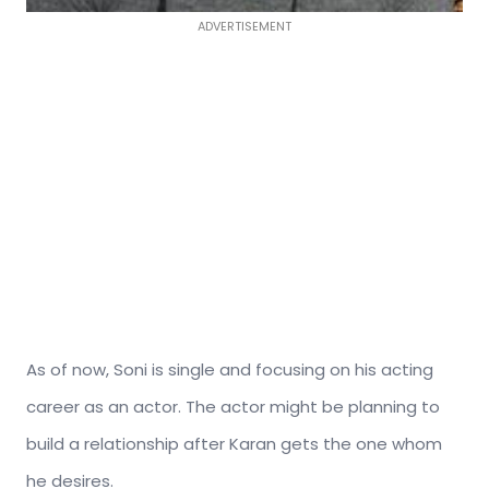
ADVERTISEMENT
As of now, Soni is single and focusing on his acting
career as an actor. The actor might be planning to
build a relationship after Karan gets the one whom
he desires.