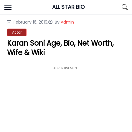
Skip
ALL STAR BIO
to
content
February 16, 2019,
By
Admin
Actor
Karan Soni Age, Bio, Net Worth,
Wife & Wiki
ADVERTISEMENT