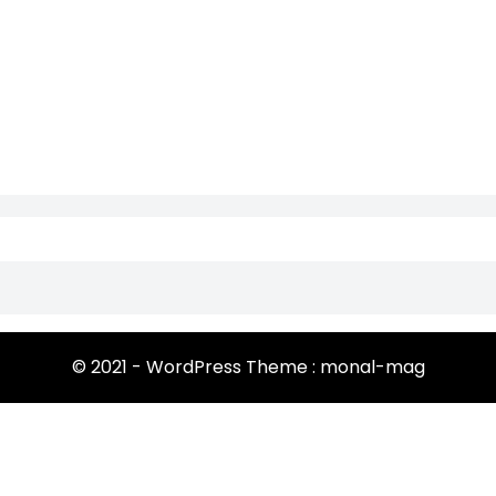
© 2021 - WordPress Theme : monal-mag