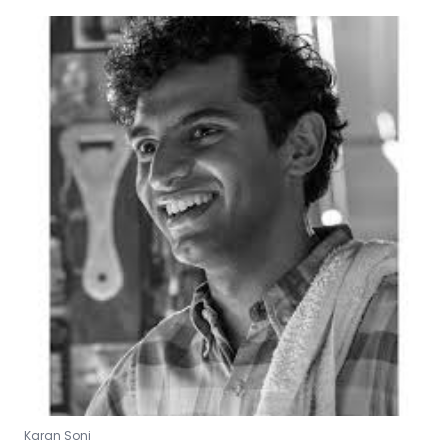
Karan Soni