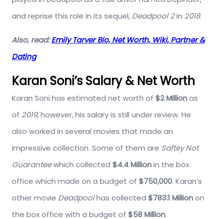
and reprise this role in its sequel,
Deadpool 2
in
2018
.
Also, read:
Emily Tarver Bio, Net Worth, Wiki, Partner &
Dating
Karan Soni’s Salary & Net Worth
Karan Soni has estimated net worth of
$2 Million
as
of
2019,
however, his salary is still under review. He
also worked in several movies that made an
impressive collection. Some of them are
Saftey Not
Guarantee
which collected
$4.4 Million
in the box
office which made on a budget of
$750,000
. Karan’s
other movie
Deadpool
has collected
$783.1 Million
on
the box office with a budget of
$58 Million
.