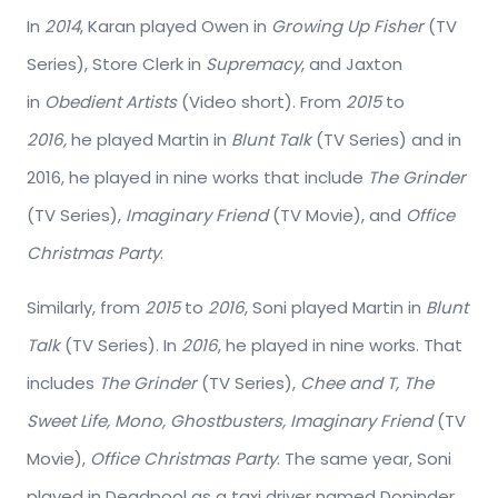
In
2014
, Karan played Owen in
Growing Up Fisher
(TV
Series), Store Clerk in
Supremacy
, and Jaxton
in
Obedient Artists
(Video short). From
2015
to
2016,
he played Martin in
Blunt Talk
(TV Series) and in
2016, he played in nine works that include
The Grinder
(TV Series),
Imaginary Friend
(TV Movie), and
Office
Christmas Party
.
Similarly, from
2015
to
2016
, Soni played Martin in
Blunt
Talk
(TV Series). In
2016
, he played in nine works. That
includes
The Grinder
(TV Series),
Chee and T, The
Sweet Life, Mono, Ghostbusters, Imaginary Friend
(TV
Movie),
Office Christmas Party
. The same year, Soni
played in Deadpool as a taxi driver named Dopinder,