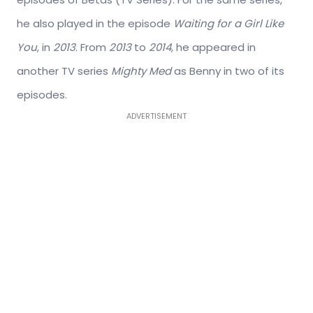
he also played in the episode
Waiting for a Girl Like
You
, in
2013
. From
2013
to
2014
, he appeared in
another TV series
Mighty Med
as Benny in two of its
episodes.
ADVERTISEMENT