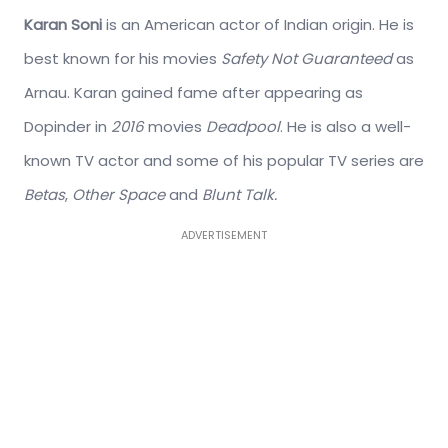
Karan Soni
is an American actor of Indian origin. He is
best known for his movies
Safety Not Guaranteed
as
Arnau. Karan gained fame after appearing as
Dopinder in
2016
movies
Deadpool
. He is also a well-
known TV actor and some of his popular TV series are
Betas
,
Other Space
and
Blunt Talk.
ADVERTISEMENT