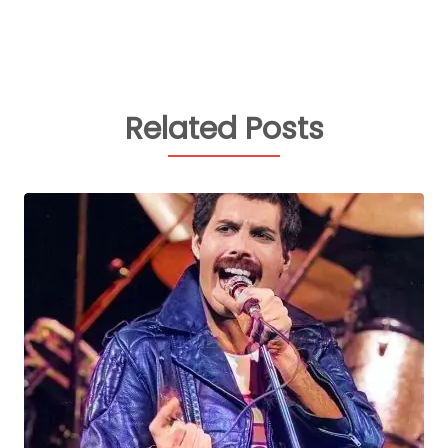
Related Posts