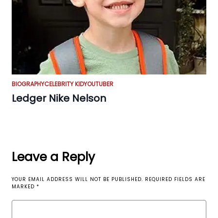
BIOGRAPHY
CELEBRITY KID
YOUTUBER
Ledger Nike Nelson
Leave a Reply
YOUR EMAIL ADDRESS WILL NOT BE PUBLISHED.
REQUIRED FIELDS ARE
MARKED
*