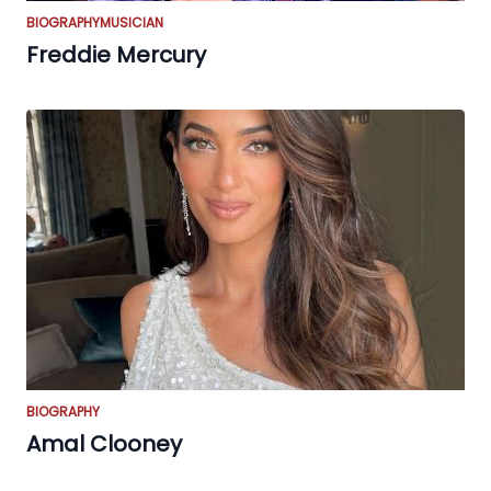
BIOGRAPHY
MUSICIAN
Freddie Mercury
BIOGRAPHY
Amal Clooney