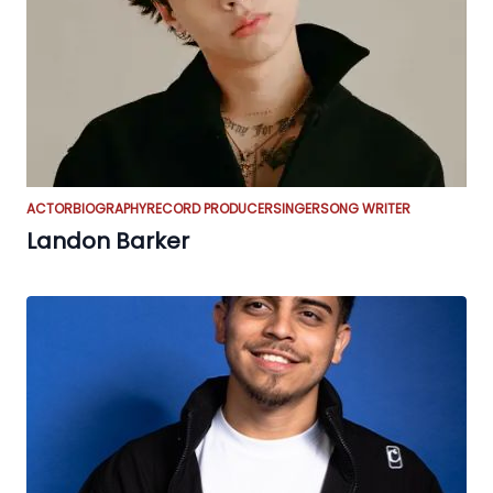
ACTOR
BIOGRAPHY
RECORD PRODUCER
SINGER
SONG WRITER
Landon Barker