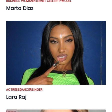
BUSINESS WOMAN
INTERNET CELEBRITY
MODEL
Marta Diaz
ACTRESS
DANCER
SINGER
Lara Raj