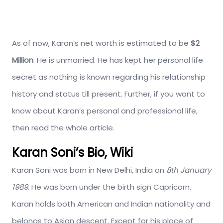
As of now, Karan’s net worth is estimated to be
$2
Million
. He is unmarried. He has kept her personal life
secret as nothing is known regarding his relationship
history and status till present. Further, if you want to
know about Karan’s personal and professional life,
then read the whole article.
Karan Soni’s Bio, Wiki
Karan Soni was born in New Delhi, India on
8th January
1989
. He was born under the birth sign Capricorn.
Karan holds both American and Indian nationality and
belongs to Asian descent. Except for his place of