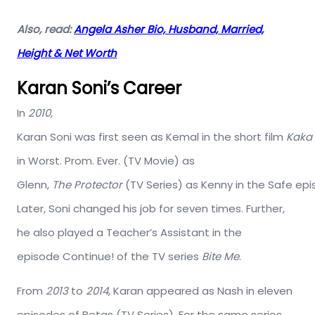
Also, read:
Angela Asher Bio, Husband, Married,
Height & Net Worth
Karan Soni’s Career
In
2010,
Karan
Soni
was
first
seen
as
Kemal
in
the
short
film
Kaka
in Worst. Prom. Ever. (TV Movie) as
Glenn
,
The
Protector
(TV
Series)
as
Kenny
in
the
Safe
epi
Later, Soni changed his job for seven times. Further,
he also played a Teacher’s Assistant in the
episode Continue! of the TV series
Bite Me
.
From
2013
to
2014
, Karan appeared as Nash in eleven
episodes of Betas (TV Series). For the same series,