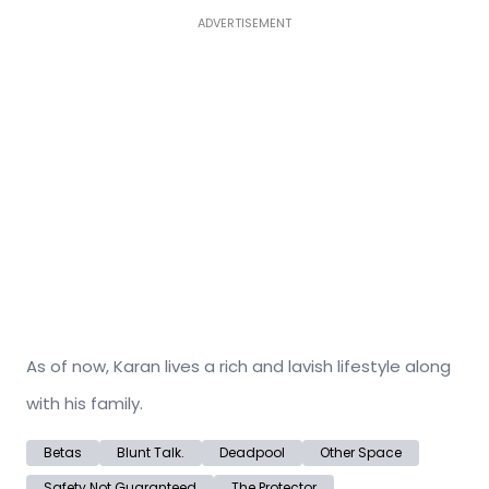
ADVERTISEMENT
As of now, Karan lives a rich and lavish lifestyle along
with his family.
Betas
Blunt Talk.
Deadpool
Other Space
Safety Not Guaranteed
The Protector