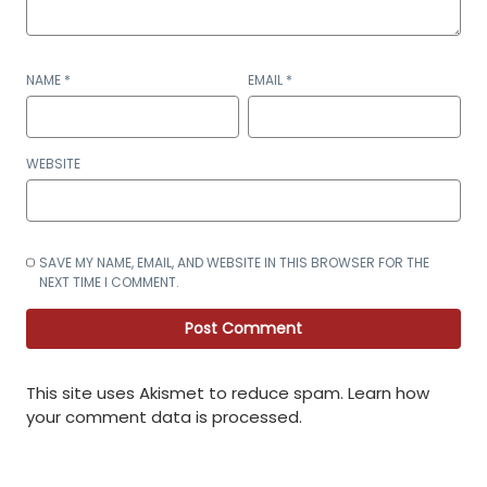
NAME
*
EMAIL
*
WEBSITE
SAVE MY NAME, EMAIL, AND WEBSITE IN THIS BROWSER FOR THE
NEXT TIME I COMMENT.
This site uses Akismet to reduce spam.
Learn how
your comment data is processed
.