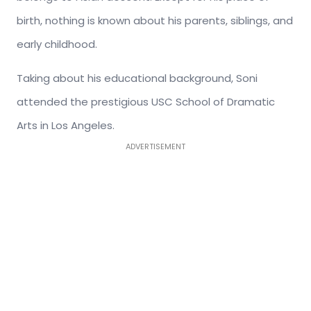
birth, nothing is known about his parents, siblings, and
early childhood.
Taking about his educational background, Soni
attended the prestigious USC School of Dramatic
Arts in Los Angeles.
ADVERTISEMENT