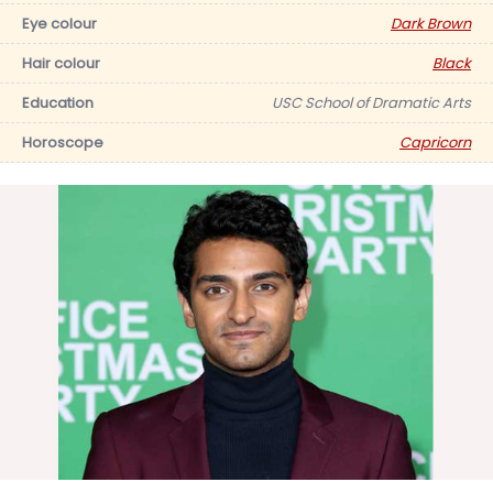
Eye colour
Dark Brown
Hair colour
Black
Education
USC School of Dramatic Arts
Horoscope
Capricorn