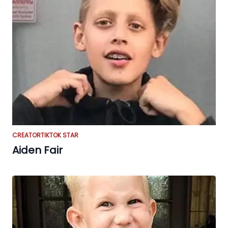
CREATOR
TIKTOK STAR
Aiden Fair