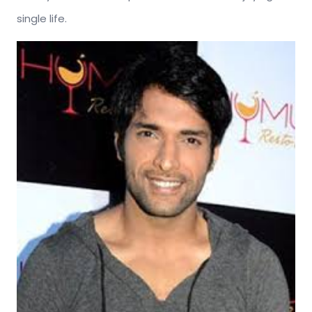
single life.