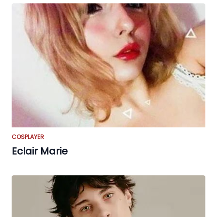
COSPLAYER
Eclair Marie