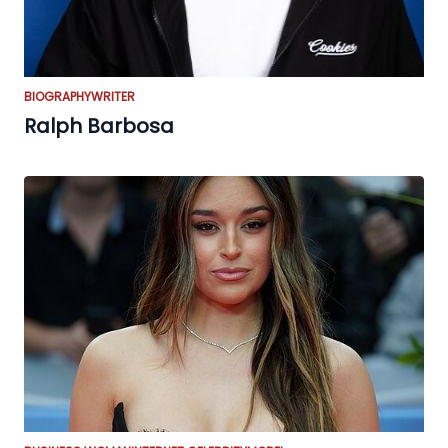
BIOGRAPHY
WRITER
Ralph Barbosa