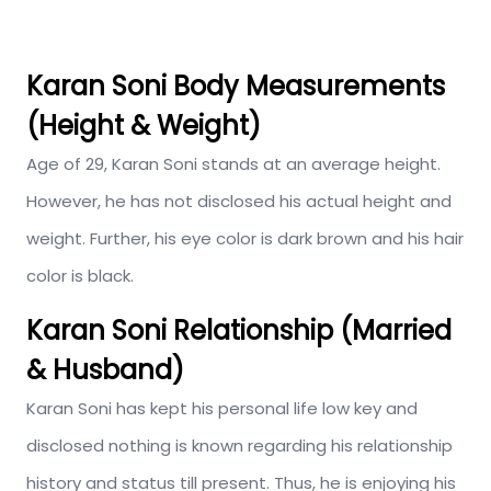
Karan Soni Body Measurements
(Height & Weight)
Age of 29, Karan Soni stands at an average height.
However, he has not disclosed his actual height and
weight. Further, his eye color is dark brown and his hair
color is black.
Karan Soni Relationship (Married
& Husband)
Karan Soni has kept his personal life low key and
disclosed nothing is known regarding his relationship
history and status till present. Thus, he is enjoying his