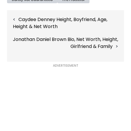
Post
Caydee Denney Height, Boyfriend, Age,
navigation
Height & Net Worth
Jonathan Daniel Brown Bio, Net Worth, Height,
Girlfriend & Family
ADVERTISEMENT