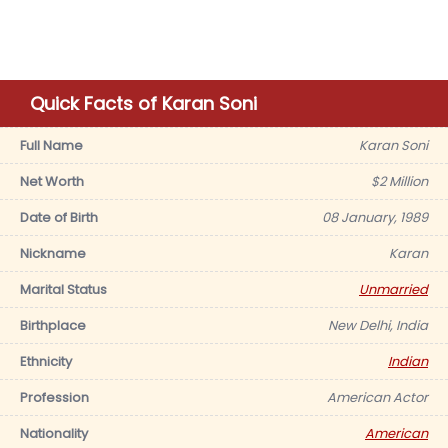
Quick Facts of Karan Soni
Full Name
Karan Soni
Net Worth
$2 Million
Date of Birth
08 January, 1989
Nickname
Karan
Marital Status
Unmarried
Birthplace
New Delhi, India
Ethnicity
Indian
Profession
American Actor
Nationality
American