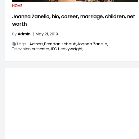
HOME
Joanna Zanella, bio, career, marriage, children, net
worth
By
Admin
|
May 21, 2019
Tags -
Actress,
Brendan schaub,
Joanna Zanella,
Television presenter,
UFC Heavyweight,