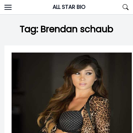
Skip
ALL STAR BIO
to
content
Tag:
Brendan schaub