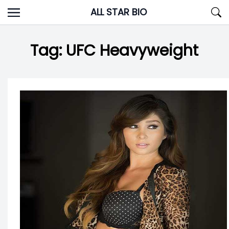
Skip
ALL STAR BIO
to
content
Tag:
UFC Heavyweight