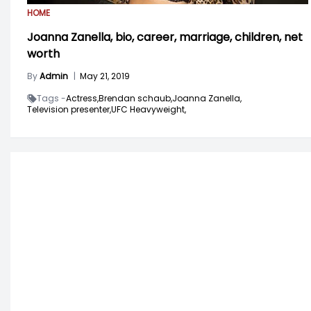
HOME
Joanna Zanella, bio, career, marriage, children, net
worth
By
Admin
|
May 21, 2019
Tags -
Actress,
Brendan schaub,
Joanna Zanella,
Television presenter,
UFC Heavyweight,