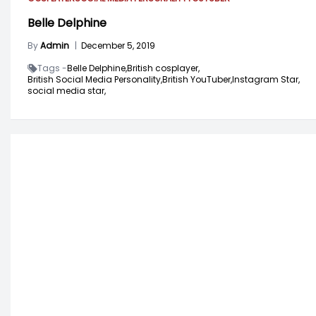
Belle Delphine
By
Admin
|
December 5, 2019
Tags -
Belle Delphine,
British cosplayer,
British Social Media Personality,
British YouTuber,
Instagram Star,
social media star,