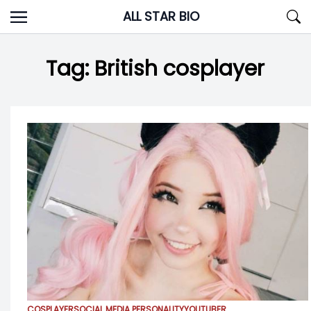
Skip
ALL STAR BIO
to
content
Tag:
British cosplayer
COSPLAYER
SOCIAL MEDIA PERSONALITY
YOUTUBER