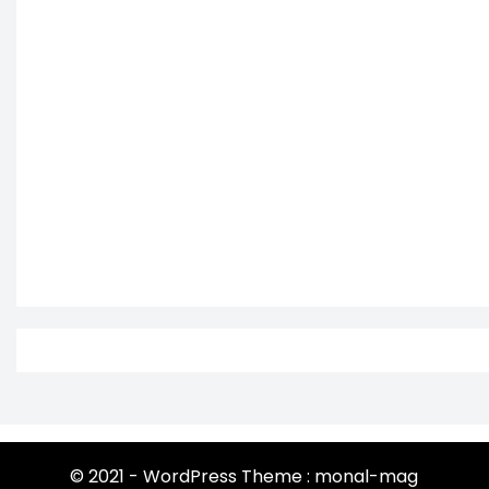
© 2021 - WordPress Theme : monal-mag