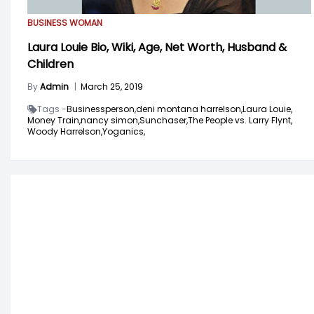
BUSINESS WOMAN
Laura Louie Bio, Wiki, Age, Net Worth, Husband &
Children
By
Admin
|
March 25, 2019
Tags -
Businessperson,
deni montana harrelson,
Laura Louie,
Money Train,
nancy simon,
Sunchaser,
The People vs. Larry Flynt,
Woody Harrelson,
Yoganics,