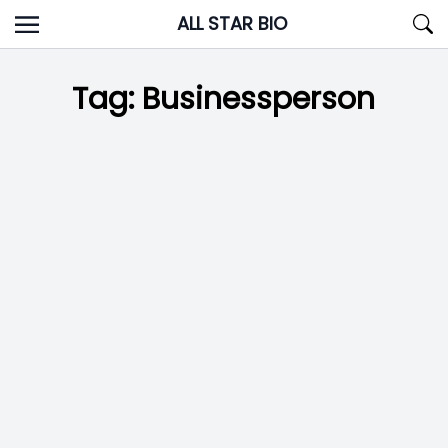
Skip
ALL STAR BIO
to
content
Tag:
Businessperson