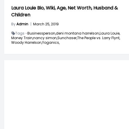
Laura Louie Bio, Wiki, Age, Net Worth, Husband &
Children
By
Admin
|
March 25, 2019
Tags -
Businessperson,
deni montana harrelson,
Laura Louie,
Money Train,
nancy simon,
Sunchaser,
The People vs. Larry Flynt,
Woody Harrelson,
Yoganics,