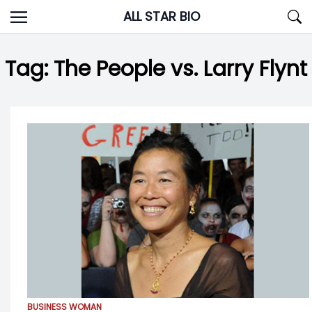
Skip
ALL STAR BIO
to
content
Tag:
The People vs. Larry Flynt
BUSINESS WOMAN