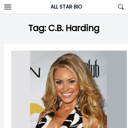
Skip
ALL STAR BIO
to
content
Tag:
C.B. Harding