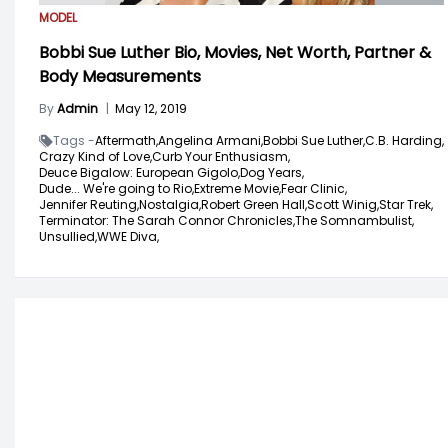
MODEL
Bobbi Sue Luther Bio, Movies, Net Worth, Partner &
Body Measurements
By
Admin
|
May 12, 2019
Tags -
Aftermath,
Angelina Armani,
Bobbi Sue Luther,
C.B. Harding,
Crazy Kind of Love,
Curb Your Enthusiasm,
Deuce Bigalow: European Gigolo,
Dog Years,
Dude... We're going to Rio,
Extreme Movie,
Fear Clinic,
Jennifer Reuting,
Nostalgia,
Robert Green Hall,
Scott Winig,
Star Trek,
Terminator: The Sarah Connor Chronicles,
The Somnambulist,
Unsullied,
WWE Diva,