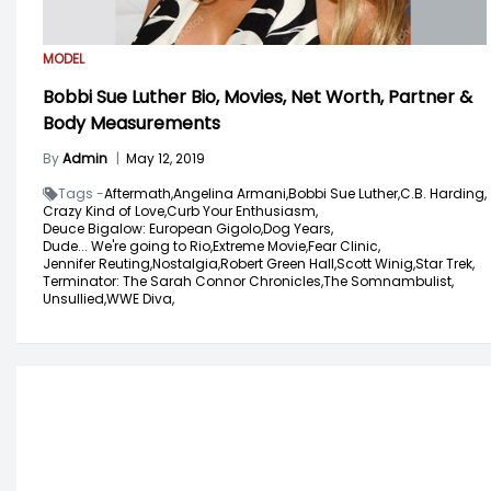
MODEL
Bobbi Sue Luther Bio, Movies, Net Worth, Partner &
Body Measurements
By
Admin
|
May 12, 2019
Tags -
Aftermath,
Angelina Armani,
Bobbi Sue Luther,
C.B. Harding,
Crazy Kind of Love,
Curb Your Enthusiasm,
Deuce Bigalow: European Gigolo,
Dog Years,
Dude... We're going to Rio,
Extreme Movie,
Fear Clinic,
Jennifer Reuting,
Nostalgia,
Robert Green Hall,
Scott Winig,
Star Trek,
Terminator: The Sarah Connor Chronicles,
The Somnambulist,
Unsullied,
WWE Diva,