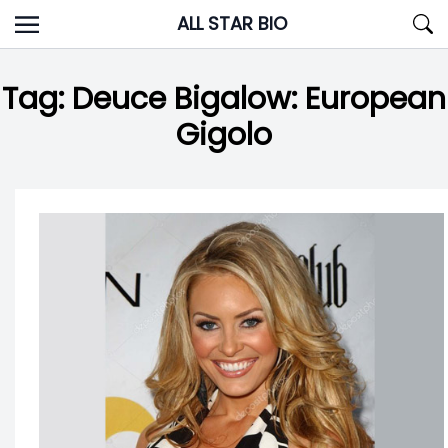
Skip
ALL STAR BIO
to
content
Tag:
Deuce Bigalow: European
Gigolo