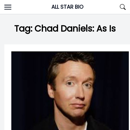
Skip
ALL STAR BIO
to
content
Tag:
Chad Daniels: As Is