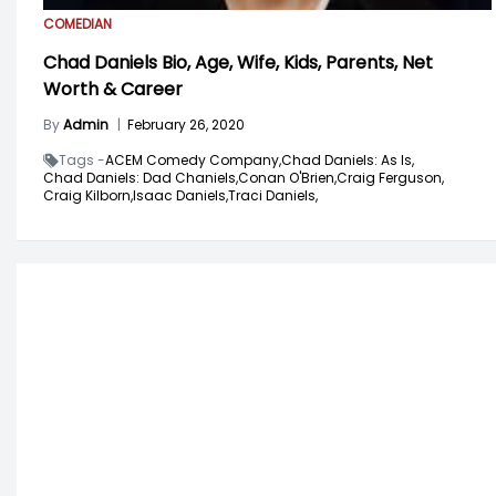
COMEDIAN
Chad Daniels Bio, Age, Wife, Kids, Parents, Net
Worth & Career
By
Admin
|
February 26, 2020
Tags -
ACEM Comedy Company,
Chad Daniels: As Is,
Chad Daniels: Dad Chaniels,
Conan O'Brien,
Craig Ferguson,
Craig Kilborn,
Isaac Daniels,
Traci Daniels,