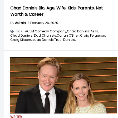
Chad Daniels Bio, Age, Wife, Kids, Parents, Net
Worth & Career
By
Admin
|
February 26, 2020
Tags -
ACEM Comedy Company,
Chad Daniels: As Is,
Chad Daniels: Dad Chaniels,
Conan O'Brien,
Craig Ferguson,
Craig Kilborn,
Isaac Daniels,
Traci Daniels,
WRITER