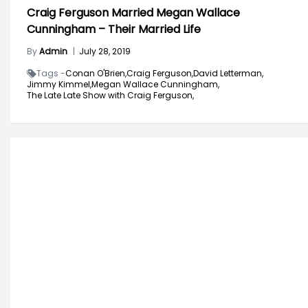
Craig Ferguson Married Megan Wallace
Cunningham – Their Married Life
By
Admin
|
July 28, 2019
Tags -
Conan O'Brien,
Craig Ferguson,
David Letterman,
Jimmy Kimmel,
Megan Wallace Cunningham,
The Late Late Show with Craig Ferguson,