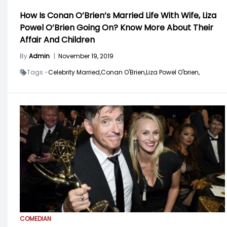
How Is Conan O’Brien’s Married Life With Wife, Liza
Powel O’Brien Going On? Know More About Their
Affair And Children
By
Admin
|
November 19, 2019
Tags -
Celebrity Married,
Conan O'Brien,
Liza Powel O'brien,
COMEDIAN