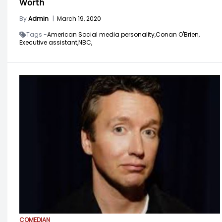
Worth
By
Admin
|
March 19, 2020
Tags -
American Social media personality,
Conan O'Brien,
Executive assistant,
NBC,
COMEDIAN