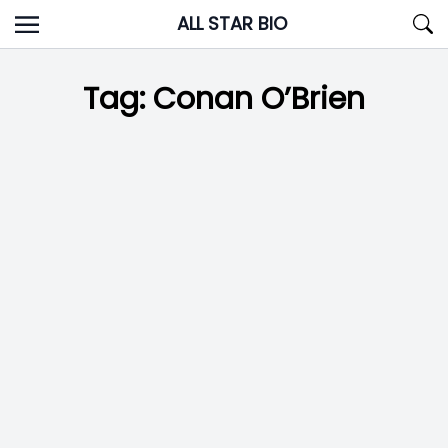
Skip
ALL STAR BIO
to
content
Tag:
Conan O’Brien