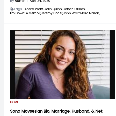
By
Admin
|
April 24, 2020
Tags -
Anora Wolff,
Colin Quinn,
Conan O'Brien,
I'm Down: A Memoir,
Jeremy Doner,
John Wolff,
Marc Maron,
HOME
Sona Movsesian Bio, Marriage, Husband, & Net