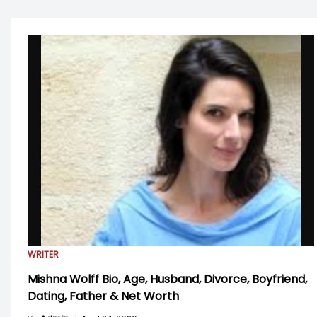
WRITER
Mishna Wolff Bio, Age, Husband, Divorce, Boyfriend,
Dating, Father & Net Worth