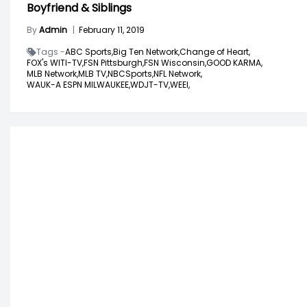
Boyfriend & Siblings
By
Admin
|
February 11, 2019
Tags -
ABC Sports,
Big Ten Network,
Change of Heart,
FOX's WITI-TV,
FSN Pittsburgh,
FSN Wisconsin,
GOOD KARMA,
MLB Network,
MLB TV,
NBCSports,
NFL Network,
WAUK-A ESPN MILWAUKEE,
WDJT-TV,
WEEI,