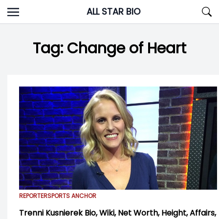
Skip
ALL STAR BIO
to
content
Tag:
Change of Heart
REPORTER
SPORTS ANCHOR
Trenni Kusnierek Bio, Wiki, Net Worth, Height, Affairs,