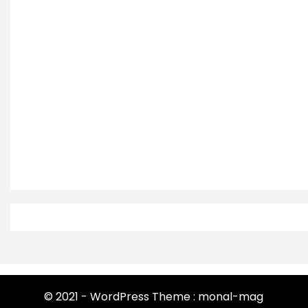
© 2021 - WordPress Theme : monal-mag