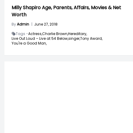
Milly Shapiro Age, Parents, Affairs, Movies & Net
Worth
By
Admin
|
June 27, 2018
Tags -
Actress,
Charlie Brown,
Hereditary,
Live Out Loud – Live at 54 Below,
singer,
Tony Award,
You're a Good Man,