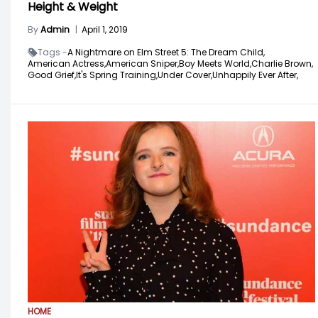
Height & Weight
By
Admin
|
April 1, 2019
Tags -
A Nightmare on Elm Street 5: The Dream Child,
American Actress,
American Sniper,
Boy Meets World,
Charlie Brown,
Good Grief,
It's Spring Training,
Under Cover,
Unhappily Ever After,
HOME