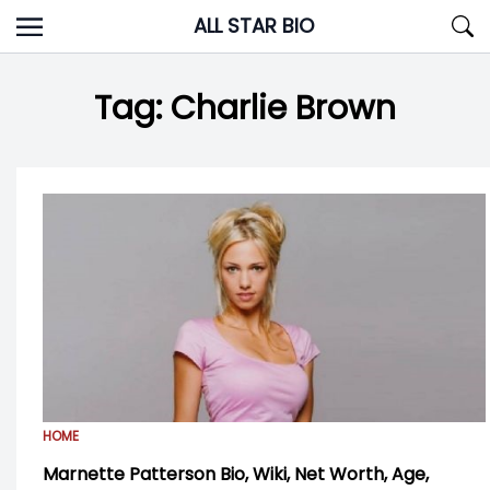
Skip
ALL STAR BIO
to
content
Tag:
Charlie Brown
HOME
Marnette Patterson Bio, Wiki, Net Worth, Age,