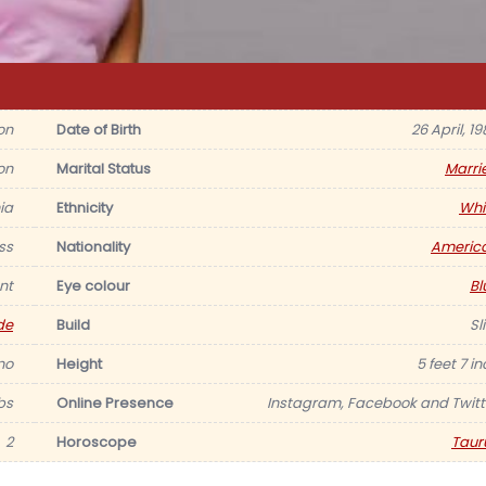
on
Date of Birth
26 April, 1
on
Marital Status
Marri
ia
Ethnicity
Whi
ss
Nationality
Americ
nt
Eye colour
Bl
de
Build
Sl
no
Height
5 feet 7 i
lbs
Online Presence
Instagram, Facebook and Twitt
2
Horoscope
Taur