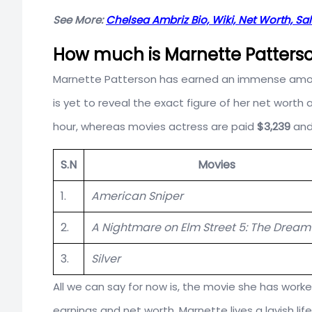
See More:
Chelsea Ambriz Bio, Wiki, Net Worth, Sa
How much is Marnette Patterso
Marnette Patterson has earned an immense amount
is yet to reveal the exact figure of her net wort
hour, whereas movies actress are paid
$3,239
and
S.N
Movies
1.
American Sniper
2.
A Nightmare on Elm Street 5: The Dream
3.
Silver
All we can say for now is, the movie she has worke
earnings and net worth, Marnette lives a lavish life