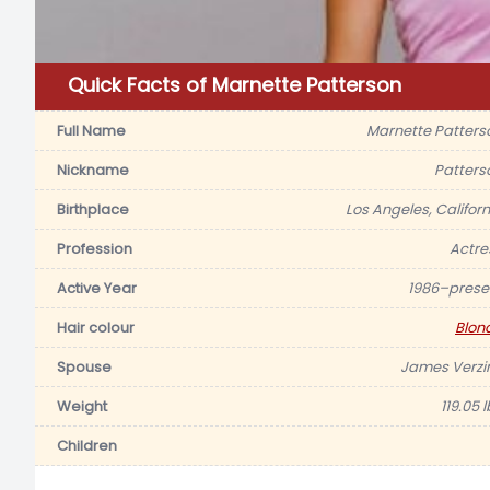
Quick Facts of Marnette Patterson
Full Name
Marnette Patters
Nickname
Patters
Birthplace
Los Angeles, Californ
Profession
Actre
Active Year
1986–prese
Hair colour
Blon
Spouse
James Verzi
Weight
119.05 
Children