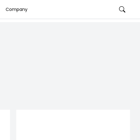
Company