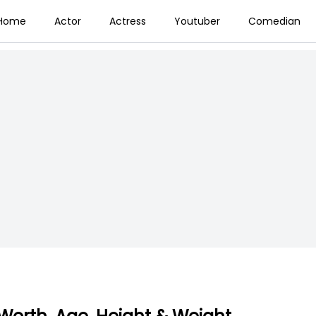
Home
Actor
Actress
Youtuber
Comedian