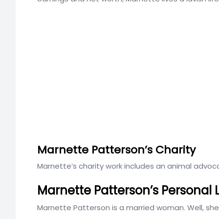
Marnette Patterson’s Charity
Marnette’s charity work includes an animal advo
Marnette Patterson’s Personal 
Marnette Patterson is a married woman. Well, sh