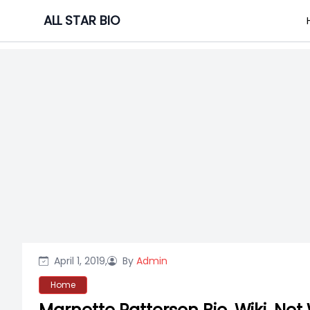
Skip
ALL STAR BIO
to
content
April 1, 2019,
By
Admin
Home