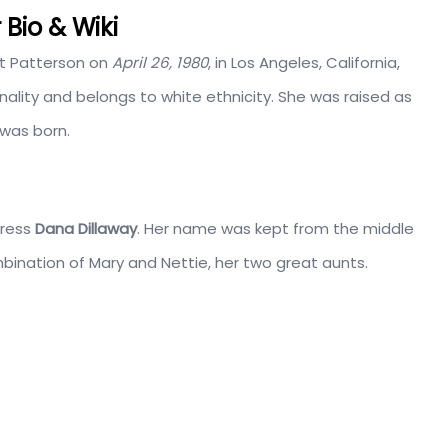
Bio & Wiki
t Patterson on
April 26, 1980
, in Los Angeles, California,
ality and belongs to white ethnicity. She was raised as
 was born.
tress
Dana Dillaway
. Her name was kept from the middle
bination of Mary and Nettie, her two great aunts.