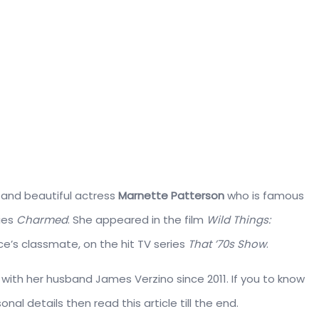
 and beautiful actress
Marnette Patterson
who is famous
ries
Charmed
. She appeared in the film
Wild Things:
ace’s classmate, on the hit TV series
That ’70s Show
.
e with her husband James Verzino since 2011. If you to know
onal details then read this article till the end.