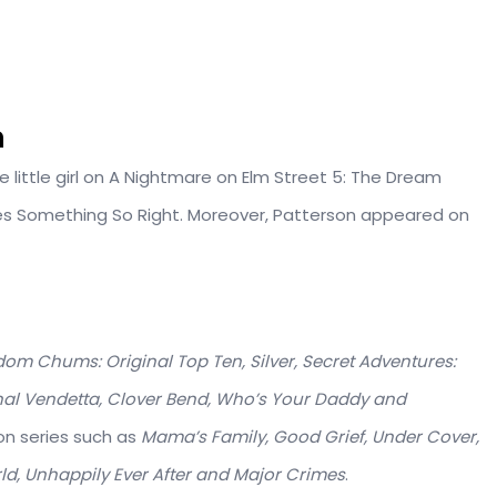
n
e little girl on A Nightmare on Elm Street 5: The Dream
ries Something So Right. Moreover, Patterson appeared on
om Chums: Original Top Ten, Silver, Secret Adventures:
nal Vendetta, Clover Bend, Who’s Your Daddy and
ion series such as
Mama’s Family, Good Grief, Under Cover,
rld, Unhappily Ever After and Major Crimes
.