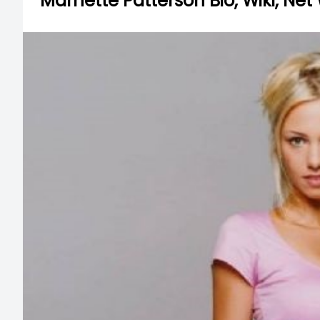
Marnette Patterson Bio, Wiki, Net