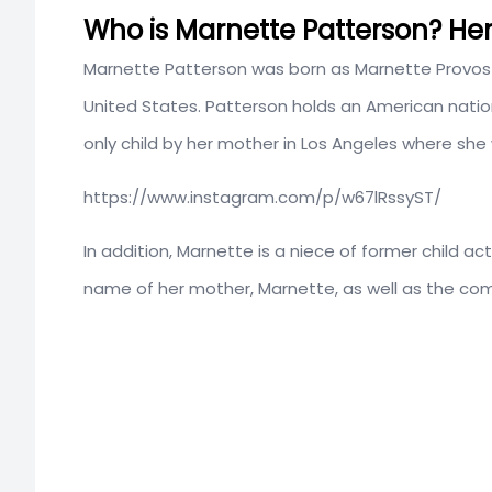
Who is Marnette Patterson? Her 
Marnette Patterson was born as Marnette Provos
United States. Patterson holds an American nation
only child by her mother in Los Angeles where she
https://www.instagram.com/p/w67lRssyST/
In addition, Marnette is a niece of former child ac
name of her mother, Marnette, as well as the com