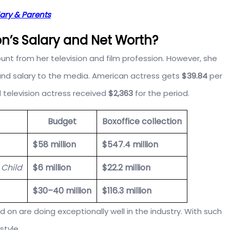
lary & Parents
n’s Salary and Net Worth?
 from her television and film profession. However, she
h and salary to the media. American actress gets
$39.84
per
 television actress received
$2,363
for the period.
Budget
Boxoffice collection
$58 million
$547.4 million
 Child
$6 million
$22.2 million
$30–40 million
$116.3 million
d on are doing exceptionally well in the industry. With such
style.