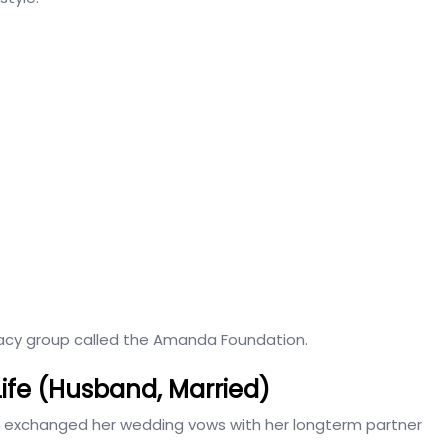
cacy group called the Amanda Foundation.
Life (Husband, Married)
e exchanged her wedding vows with her longterm partner