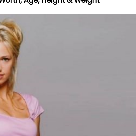
 Worth, Age, Height & Weight