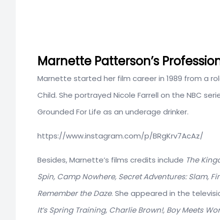
Marnette Patterson’s Professio
Marnette started her film career in 1989 from a rol
Child. She portrayed Nicole Farrell on the NBC se
Grounded For Life as an underage drinker.
https://www.instagram.com/p/BRgKrv7AcAz/
Besides, Marnette’s films credits include
The Kingd
Spin, Camp Nowhere, Secret Adventures: Slam, Fi
Remember the Daze
. She appeared in the televis
It’s Spring Training, Charlie Brown!, Boy Meets Wo