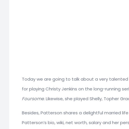
Today we are going to talk about a very talented
for playing Christy Jenkins on the long-running se
Foursome
. Likewise, she played Shelly, Topher Gr
Besides, Patterson shares a delightful married lif
Patterson’s bio, wiki, net worth, salary and her pers