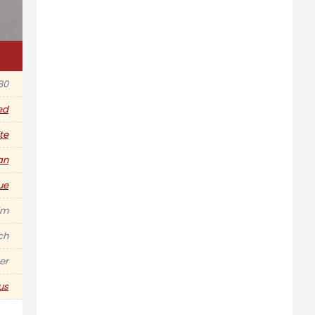
980
ed
te
an
ue
im
nch
er
us