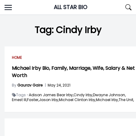
Skip
ALL STAR BIO
to
content
Tag:
Cindy Irby
HOME
Michael Irby Bio, Family, Marriage, Wife, Salary & Net
Worth
By
Gaurav Gaire
|
May 24, 2021
Tags -
Adison James Bear Irby,
Cindy Irby,
Dwayne Johnson,
Ernest III,
Faster,
Jason Irby,
Michael Clinton Irby,
Michael Irby,
The Unit,