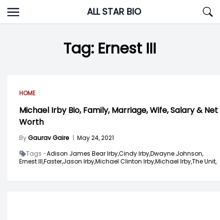
Skip
ALL STAR BIO
to
content
Tag:
Ernest III
HOME
Michael Irby Bio, Family, Marriage, Wife, Salary & Net
Worth
By
Gaurav Gaire
|
May 24, 2021
Tags -
Adison James Bear Irby,
Cindy Irby,
Dwayne Johnson,
Ernest III,
Faster,
Jason Irby,
Michael Clinton Irby,
Michael Irby,
The Unit,