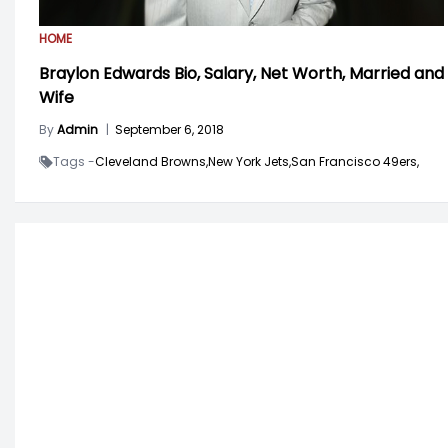
HOME
Braylon Edwards Bio, Salary, Net Worth, Married and
Wife
By
Admin
|
September 6, 2018
Tags -
Cleveland Browns,
New York Jets,
San Francisco 49ers,