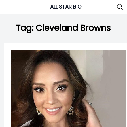
Skip
ALL STAR BIO
to
content
Tag:
Cleveland Browns