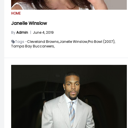
HOME
Janelle Winslow
By
Admin
|
June 4, 2019
Tags -
Cleveland Browns,
Janelle Winslow,
Pro Bowl (2007),
Tampa Bay Buccaneers,