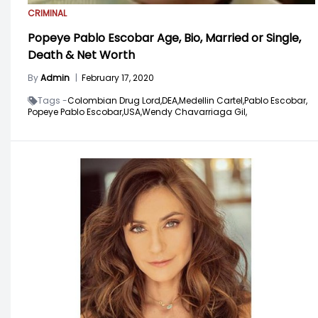
CRIMINAL
Popeye Pablo Escobar Age, Bio, Married or Single,
Death & Net Worth
By
Admin
|
February 17, 2020
Tags -
Colombian Drug Lord,
DEA,
Medellin Cartel,
Pablo Escobar,
Popeye Pablo Escobar,
USA,
Wendy Chavarriaga Gil,