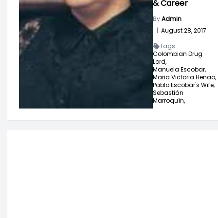
& Career
By
Admin
|
August 28, 2017
Tags -
Colombian Drug
Lord,
Manuela Escobar,
Maria Victoria Henao,
Pablo Escobar's Wife,
Sebastián
Marroquín,