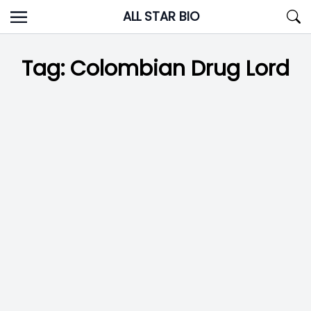
Skip
ALL STAR BIO
to
content
Tag:
Colombian Drug Lord