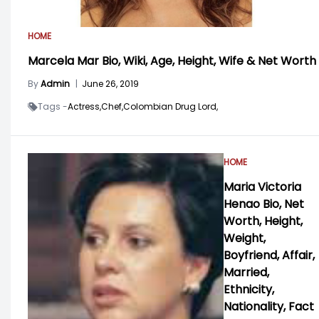
HOME
Marcela Mar Bio, Wiki, Age, Height, Wife & Net Worth
By
Admin
|
June 26, 2019
Tags -
Actress,
Chef,
Colombian Drug Lord,
HOME
Maria Victoria
Henao Bio, Net
Worth, Height,
Weight,
Boyfriend, Affair,
Married,
Ethnicity,
Nationality, Fact