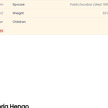
im
Spouse
Pablo Escobar (died: 199
in)
Weight
53 
er
Children
ni
oria Henao