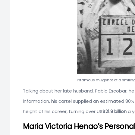
Infamous mugshot of a smiling
Talking about her late husband, Pablo Escobar, he 
information, his cartel supplied an estimated 80
height of his career, turning over US
$21.9 billion
a y
Maria Victoria Henao’s Persona