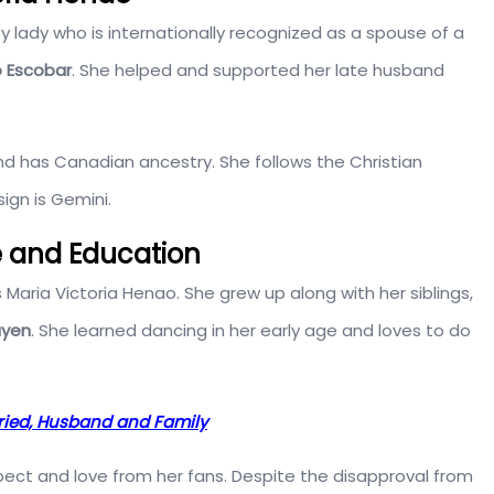
sy lady who is internationally recognized as a spouse of a
o Escobar
. She helped and supported her late husband
d has Canadian ancestry. She follows the Christian
sign is Gemini.
fe and Education
 Maria Victoria Henao. She grew up along with her siblings,
ayen
. She learned dancing in her early age and loves to do
rried, Husband and Family
pect and love from her fans. Despite the disapproval from