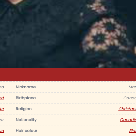
ao
Nickname
Mar
ed
Birthplace
Cana
te
Religion
Christani
ar
Nationality
Canadi
wn
Hair colour
Bla