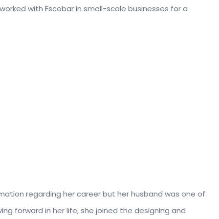
 worked with Escobar in small-scale businesses for a
rmation regarding her career but her husband was one of
ving forward in her life, she joined the designing and