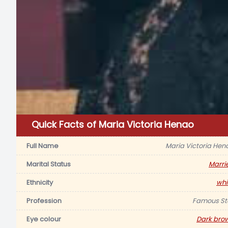
Quick Facts of Maria Victoria Henao
Full Name
Maria Victoria Hen
Marital Status
Marri
Ethnicity
whi
Profession
Famous St
Eye colour
Dark bro