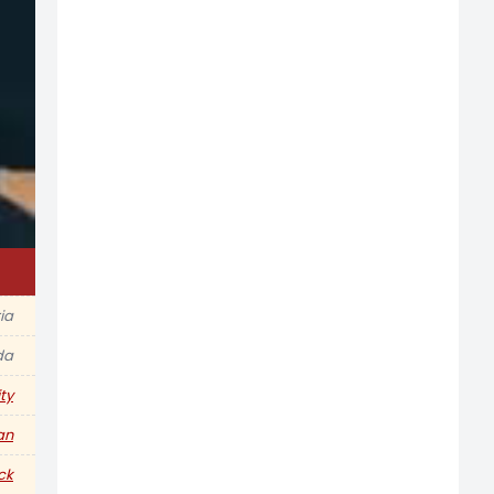
ia
da
ty
an
ck