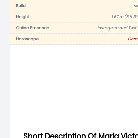
Build
sl
Height
1.67 m (5 ft 8 
Online Presence
Instagram and Twitt
Horoscope
Gemi
Short Description Of Maria Vict