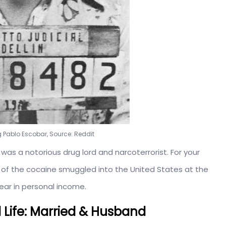
 Pablo Escobar, Source: Reddit
was a notorious drug lord and narcoterrorist. For your
% of the cocaine smuggled into the United States at the
ear in personal income.
l Life: Married & Husband