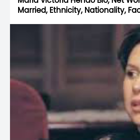
Maria Victoria Henao Bio, Net Wort
Married, Ethnicity, Nationality, F