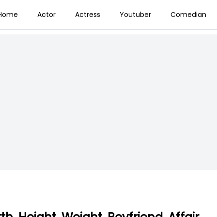
Home
Actor
Actress
Youtuber
Comedian