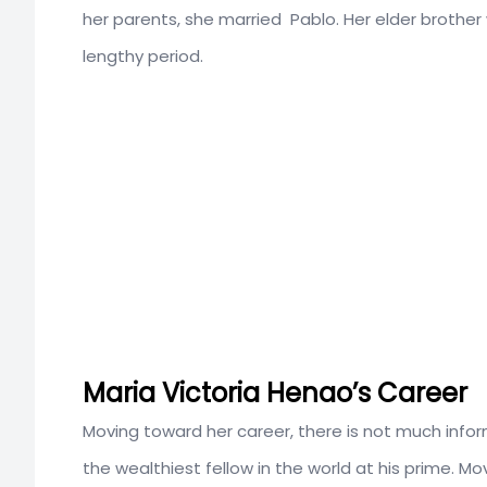
her parents, she married Pablo. Her elder brother
lengthy period.
Maria Victoria Henao’s Career
Moving toward her career, there is not much info
the wealthiest fellow in the world at his prime. Mo