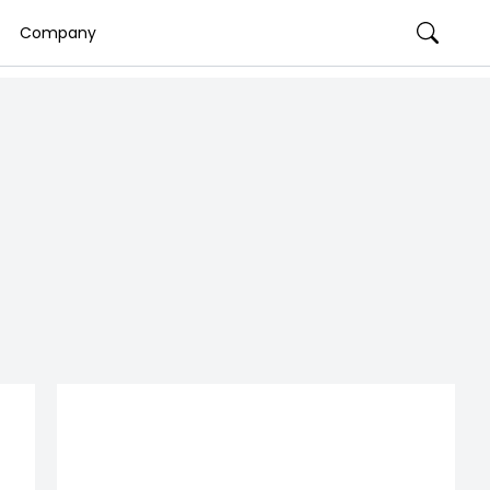
Company