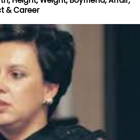
h, Height, Weight, Boyfriend, Affair,
act & Career