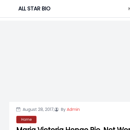
Skip
ALL STAR BIO
to
content
August 28, 2017,
By
Admin
Home