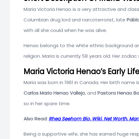
Maria Victoria Henao is a very attractive and clas
Columbian drug lord and narcoterrorist, late
Pabl
with all she could when he was alive.
Henao belongs to the white ethnic background an
religion. Maria is currently 58 years old. Her zodiac 
Maria Victoria Henao’s Early Li
Maria was born in 1961 in Canada. Her birth name is
Carlos Mario Henao Vallejo
, and
Pastora Henao B
so in her spare time.
Also Read:
Rhea Seehorn Bio, Wiki, Net Worth, Ma
Being a supportive wife, she has earned huge res