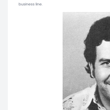
business line.