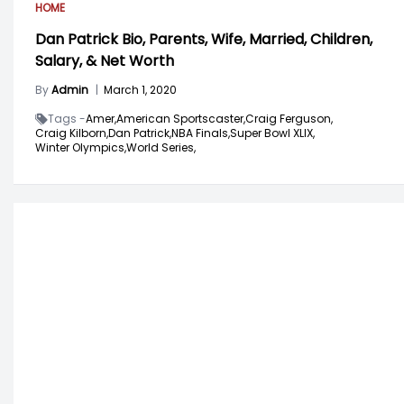
HOME
Dan Patrick Bio, Parents, Wife, Married, Children,
Salary, & Net Worth
By
Admin
|
March 1, 2020
Tags -
Amer,
American Sportscaster,
Craig Ferguson,
Craig Kilborn,
Dan Patrick,
NBA Finals,
Super Bowl XLIX,
Winter Olympics,
World Series,