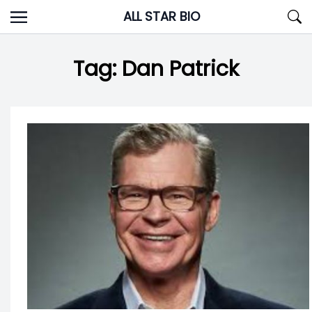
Skip
ALL STAR BIO
to
content
Tag:
Dan Patrick