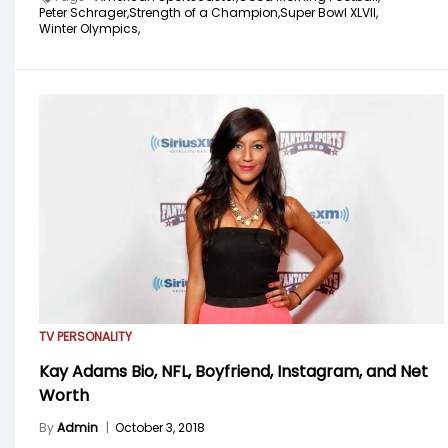
Peter Schrager,
Strength of a Champion,
Super Bowl XLVII,
Winter Olympics,
TV PERSONALITY
Kay Adams Bio, NFL, Boyfriend, Instagram, and Net
Worth
By
Admin
|
October 3, 2018