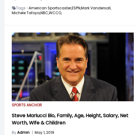
Tags -
American Sportscaster,
ESPN,
Mark Vandersall,
Michele Tafoya,
NBC,
WCCO,
SPORTS ANCHOR
Steve Mariucci Bio, Family, Age, Height, Salary, Net
Worth, Wife & Children
By
Admin
|
May 1, 2019