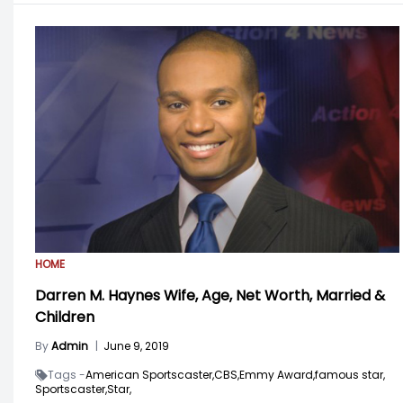
HOME
Darren M. Haynes Wife, Age, Net Worth, Married &
Children
By
Admin
|
June 9, 2019
Tags -
American Sportscaster,
CBS,
Emmy Award,
famous star,
Sportscaster,
Star,