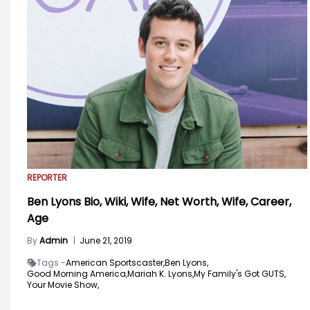
REPORTER
Ben Lyons Bio, Wiki, Wife, Net Worth, Wife, Career,
Age
By
Admin
|
June 21, 2019
Tags -
American Sportscaster,
Ben Lyons,
Good Morning America,
Mariah K. Lyons,
My Family's Got GUTS,
Your Movie Show,