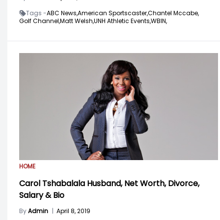
Tags -
ABC News,
American Sportscaster,
Chantel Mccabe,
Golf Channel,
Matt Welsh,
UNH Athletic Events,
WBIN,
HOME
Carol Tshabalala Husband, Net Worth, Divorce,
Salary & Bio
By
Admin
|
April 8, 2019