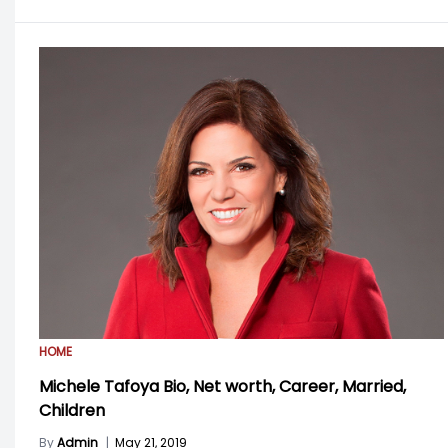
HOME
Michele Tafoya Bio, Net worth, Career, Married,
Children
By
Admin
|
May 21, 2019