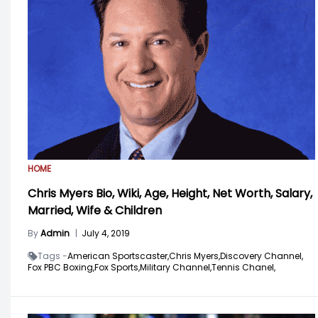
HOME
Chris Myers Bio, Wiki, Age, Height, Net Worth, Salary,
Married, Wife & Children
By
Admin
|
July 4, 2019
Tags -
American Sportscaster,
Chris Myers,
Discovery Channel,
Fox PBC Boxing,
Fox Sports,
Military Channel,
Tennis Chanel,