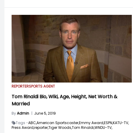
REPORTER
SPORTS AGENT
Tom Rinaldi Bio, Wiki, Age, Height, Net Worth &
Married
By
Admin
|
June 5, 2019
Tags -
ABC,
American Sportscaster,
Emmy Award,
ESPN,
KATU-TV,
Press Award,
reporter,
Tiger Woods,
Tom Rinaldi,
WNDU-TV,