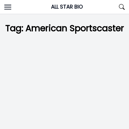
Skip
ALL STAR BIO
to
content
Tag:
American Sportscaster