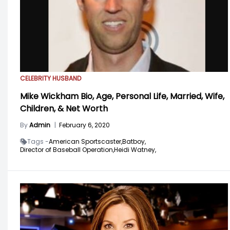
CELEBRITY HUSBAND
Mike Wickham Bio, Age, Personal Life, Married, Wife,
Children, & Net Worth
By
Admin
|
February 6, 2020
Tags -
American Sportscaster,
Batboy,
Director of Baseball Operation,
Heidi Watney,