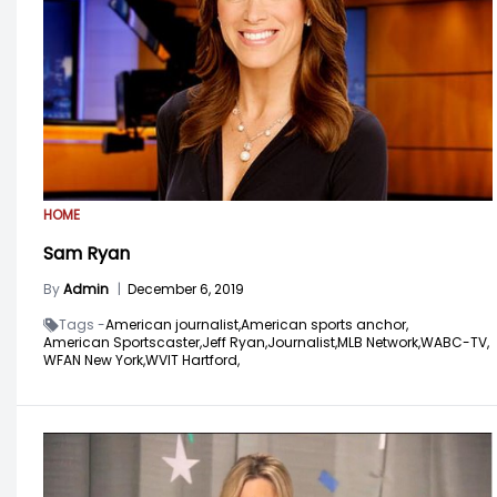
HOME
Sam Ryan
By
Admin
|
December 6, 2019
Tags -
American journalist,
American sports anchor,
American Sportscaster,
Jeff Ryan,
Journalist,
MLB Network,
WABC-TV,
WFAN New York,
WVIT Hartford,