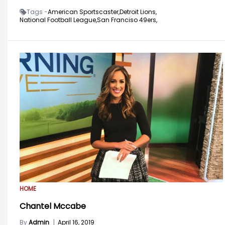
Tags -
American Sportscaster,
Detroit Lions,
National Football League,
San Franciso 49ers,
HOME
Chantel Mccabe
By
Admin
|
April 16, 2019