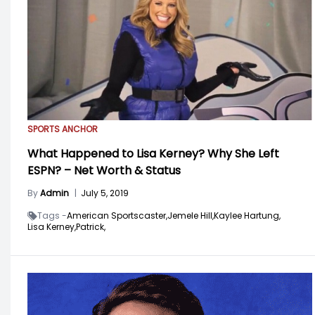
SPORTS ANCHOR
What Happened to Lisa Kerney? Why She Left
ESPN? – Net Worth & Status
By
Admin
|
July 5, 2019
Tags -
American Sportscaster,
Jemele Hill,
Kaylee Hartung,
Lisa Kerney,
Patrick,