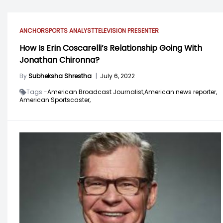
ANCHOR
SPORTS ANALYST
TELEVISION PRESENTER
How Is Erin Coscarelli’s Relationship Going With
Jonathan Chironna?
By
Subheksha Shrestha
|
July 6, 2022
Tags -
American Broadcast Journalist,
American news reporter,
American Sportscaster,