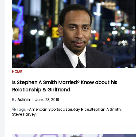
HOME
Is Stephen A Smith Married? Know about his
Relationship & Girlfriend
By
Admin
|
June 23, 2019
Tags -
American Sportscaster,
Ray Rice,
Stephan A Smith,
Steve Harvey,