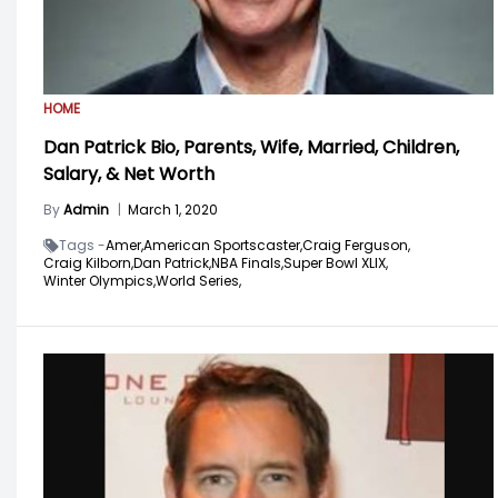
HOME
Dan Patrick Bio, Parents, Wife, Married, Children,
Salary, & Net Worth
By
Admin
|
March 1, 2020
Tags -
Amer,
American Sportscaster,
Craig Ferguson,
Craig Kilborn,
Dan Patrick,
NBA Finals,
Super Bowl XLIX,
Winter Olympics,
World Series,