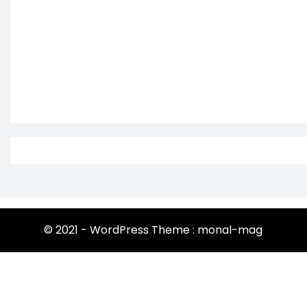
© 2021 - WordPress Theme : monal-mag