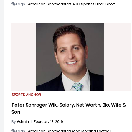
Tags -
American Sportscaster,
SABC Sports,
Super-Sport,
SPORTS ANCHOR
Peter Schrager Wiki, Salary, Net Worth, Bio, Wife &
Son
By
Admin
|
February 13, 2019
Tags -
American Sportscaster,
Good Morning Football,