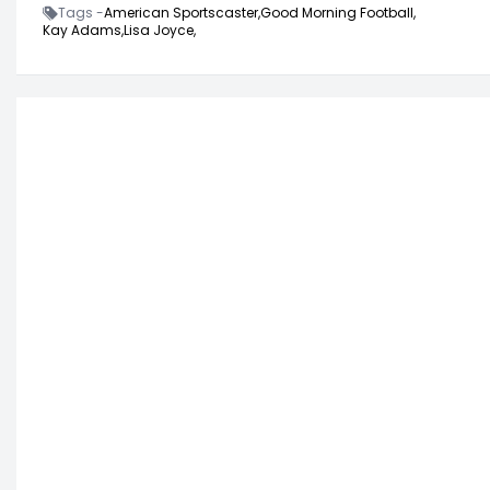
Tags -
American Sportscaster,
Good Morning Football,
Kay Adams,
Lisa Joyce,