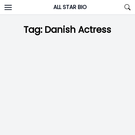
Skip
ALL STAR BIO
to
content
Tag:
Danish Actress