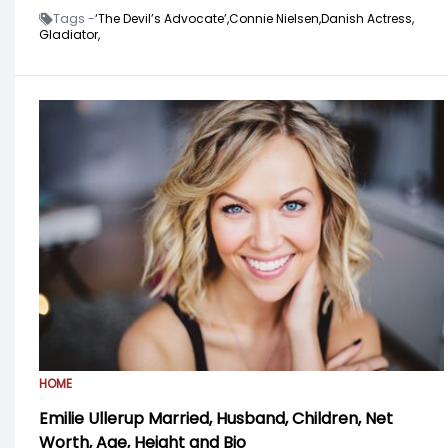
Tags -
‘The Devil’s Advocate’,
Connie Nielsen,
Danish Actress,
Gladiator,
HOME
Emilie Ullerup Married, Husband, Children, Net
Worth, Age, Height and Bio