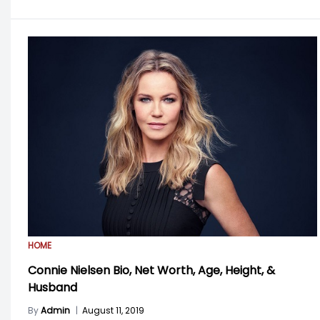
HOME
Connie Nielsen Bio, Net Worth, Age, Height, &
Husband
By
Admin
|
August 11, 2019