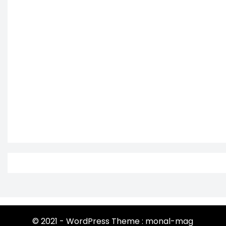
© 2021 - WordPress Theme : monal-mag