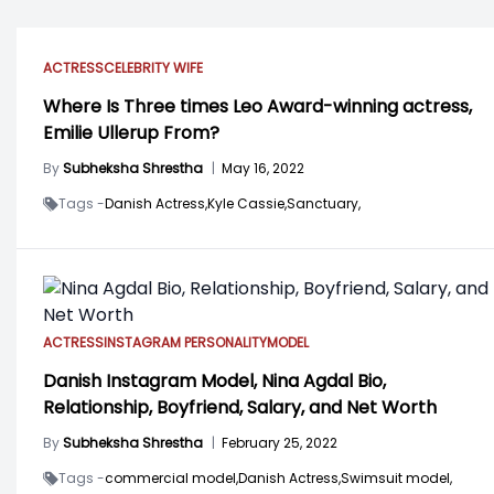
ACTRESS
CELEBRITY WIFE
Where Is Three times Leo Award-winning actress,
Emilie Ullerup From?
By
Subheksha Shrestha
|
May 16, 2022
Tags -
Danish Actress,
Kyle Cassie,
Sanctuary,
ACTRESS
INSTAGRAM PERSONALITY
MODEL
Danish Instagram Model, Nina Agdal Bio,
Relationship, Boyfriend, Salary, and Net Worth
By
Subheksha Shrestha
|
February 25, 2022
Tags -
commercial model,
Danish Actress,
Swimsuit model,