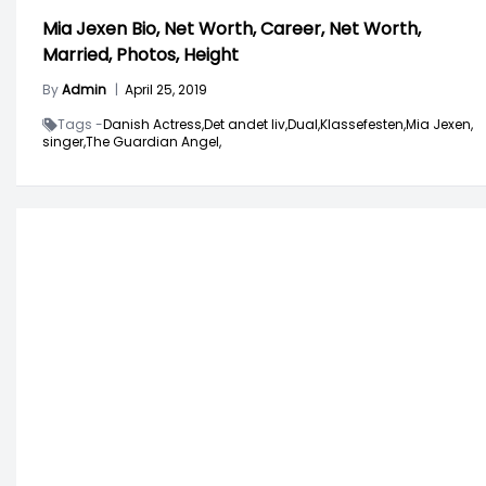
Mia Jexen Bio, Net Worth, Career, Net Worth,
Married, Photos, Height
By
Admin
|
April 25, 2019
Tags -
Danish Actress,
Det andet liv,
Dual,
Klassefesten,
Mia Jexen,
singer,
The Guardian Angel,