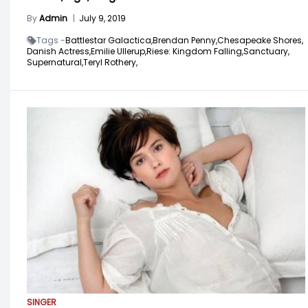
By
Admin
|
July 9, 2019
Tags -
Battlestar Galactica,
Brendan Penny,
Chesapeake Shores,
Danish Actress,
Emilie Ullerup,
Riese: Kingdom Falling,
Sanctuary,
Supernatural,
Teryl Rothery,
SINGER